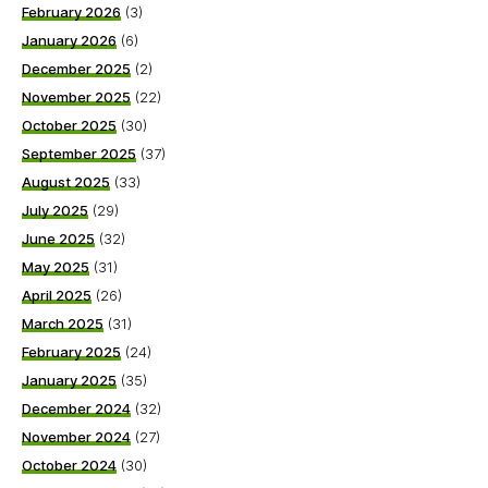
February 2026
(3)
January 2026
(6)
December 2025
(2)
November 2025
(22)
October 2025
(30)
September 2025
(37)
August 2025
(33)
July 2025
(29)
June 2025
(32)
May 2025
(31)
April 2025
(26)
March 2025
(31)
February 2025
(24)
January 2025
(35)
December 2024
(32)
November 2024
(27)
October 2024
(30)