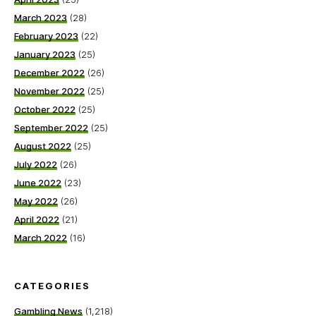
March 2023
(28)
February 2023
(22)
January 2023
(25)
December 2022
(26)
November 2022
(25)
October 2022
(25)
September 2022
(25)
August 2022
(25)
July 2022
(26)
June 2022
(23)
May 2022
(26)
April 2022
(21)
March 2022
(16)
CATEGORIES
Gambling News
(1,218)