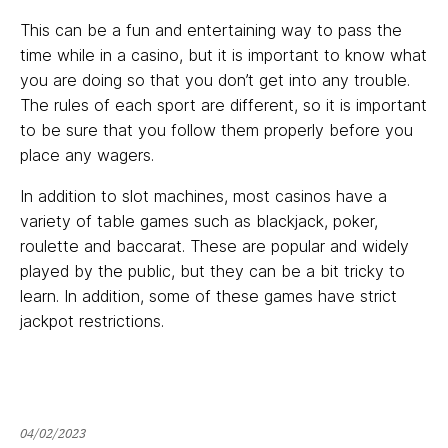
This can be a fun and entertaining way to pass the
time while in a casino, but it is important to know what
you are doing so that you don’t get into any trouble.
The rules of each sport are different, so it is important
to be sure that you follow them properly before you
place any wagers.
In addition to slot machines, most casinos have a
variety of table games such as blackjack, poker,
roulette and baccarat. These are popular and widely
played by the public, but they can be a bit tricky to
learn. In addition, some of these games have strict
jackpot restrictions.
04/02/2023