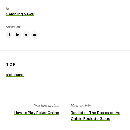
in:
Gambling News
Share on:
Share
Share
Tweet
Email
on
on
this
a
Facebook
LinkedIn
item
friend
TOP
slot demo
Previous article
Next article
How to Play Poker Online
Roullete - The Basics of the
Online Roulette Game