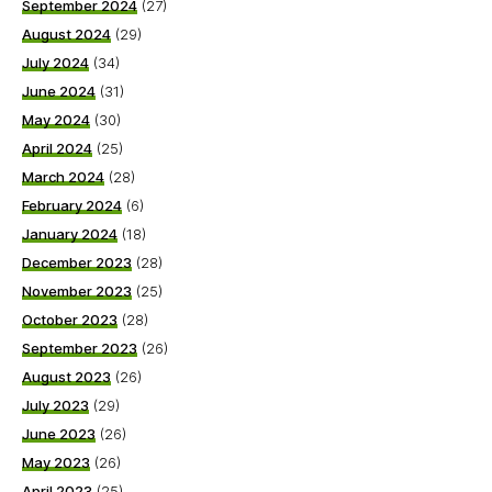
September 2024
(27)
August 2024
(29)
July 2024
(34)
June 2024
(31)
May 2024
(30)
April 2024
(25)
March 2024
(28)
February 2024
(6)
January 2024
(18)
December 2023
(28)
November 2023
(25)
October 2023
(28)
September 2023
(26)
August 2023
(26)
July 2023
(29)
June 2023
(26)
May 2023
(26)
April 2023
(25)