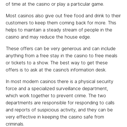
of time at the casino or play a particular game.
Most casinos also give out free food and drink to their
customers to keep them coming back for more. This
helps to maintain a steady stream of people in the
casino and may reduce the house edge.
These offers can be very generous and can include
anything from a free stay in the casino to free meals
or tickets to a show. The best way to get these
offers is to ask at the casino’s information desk.
In most modern casinos there is a physical security
force and a specialized surveillance department,
which work together to prevent crime. The two
departments are responsible for responding to calls
and reports of suspicious activity, and they can be
very effective in keeping the casino safe from
criminals.