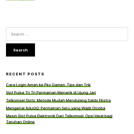
Search
for:
RECENT POSTS
Cara Login Aman ke Pkv Games: Tips dan Trik
Slot Pulsa Tri Tri Permainan Menarik di Ujung Jari
Telkomsel Slots: Metode Mudah Mendulang Saldo Ekstra
Mengenal AduQQ: Permainan Seru yang Wajib Dicoba
Mesin Slot Pulsa Elektronik Dari Telkomsel: Opsi Ideal bagi
Taruhan Online