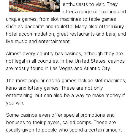
enthusiasts to visit. They
offer a range of exciting and
unique games, from slot machines to table games
such as baccarat and roulette. Many also offer luxury
hotel accommodation, great restaurants and bars, and
live music and entertainment.
Almost every country has casinos, although they are
not legal in all countries. In the United States, casinos
are mostly found in Las Vegas and Atlantic City.
The most popular casino games include slot machines,
keno and lottery games. These are not only
entertaining, but can also be a way to make money if
you win.
Some casinos even offer special promotions and
bonuses to their players, called comps. These are
usually given to people who spend a certain amount