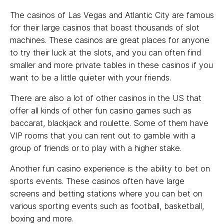
The casinos of Las Vegas and Atlantic City are famous
for their large casinos that boast thousands of slot
machines. These casinos are great places for anyone
to try their luck at the slots, and you can often find
smaller and more private tables in these casinos if you
want to be a little quieter with your friends.
There are also a lot of other casinos in the US that
offer all kinds of other fun casino games such as
baccarat, blackjack and roulette. Some of them have
VIP rooms that you can rent out to gamble with a
group of friends or to play with a higher stake.
Another fun casino experience is the ability to bet on
sports events. These casinos often have large
screens and betting stations where you can bet on
various sporting events such as football, basketball,
boxing and more.