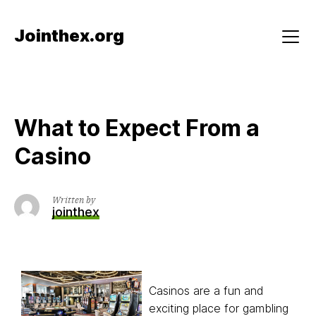
Skip
to
Jointhex.org
content
Menu
What to Expect From a
Casino
Written by
jointhex
Casinos are a fun and
exciting place for gambling