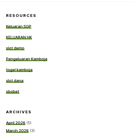
RESOURCES
Keluaran SGP
KELUARAN HK
slot demo
Pengeluaran Kamboja
togel kamboja
slot dana
sbobet
ARCHIVES
April 2026
(5)
March 2026
(3)