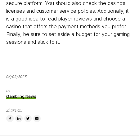
secure platform. You should also check the casino’s
licenses and customer service policies. Additionally, it
is a good idea to read player reviews and choose a
casino that offers the payment methods you prefer.
Finally, be sure to set aside a budget for your gaming
sessions and stick to it.
06/03/2025
06/03/2025
in:
Gambling News
Share on:
Share
Share
Tweet
Email
on
on
this
a
Facebook
LinkedIn
item
friend