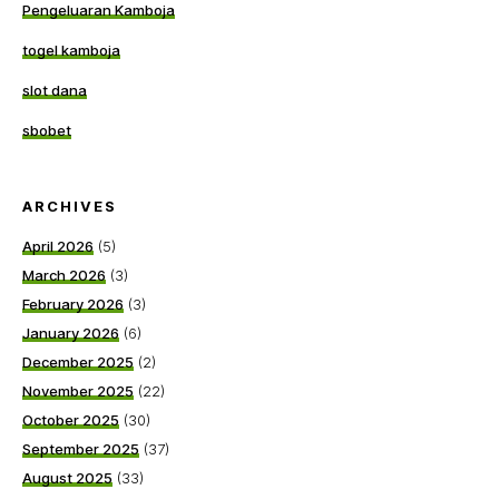
Pengeluaran Kamboja
togel kamboja
slot dana
sbobet
ARCHIVES
April 2026
(5)
March 2026
(3)
February 2026
(3)
January 2026
(6)
December 2025
(2)
November 2025
(22)
October 2025
(30)
September 2025
(37)
August 2025
(33)