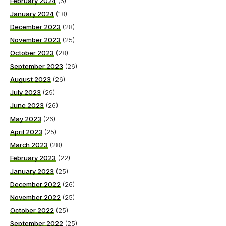
February 2024
(6)
January 2024
(18)
December 2023
(28)
November 2023
(25)
October 2023
(28)
September 2023
(26)
August 2023
(26)
July 2023
(29)
June 2023
(26)
May 2023
(26)
April 2023
(25)
March 2023
(28)
February 2023
(22)
January 2023
(25)
December 2022
(26)
November 2022
(25)
October 2022
(25)
September 2022
(25)