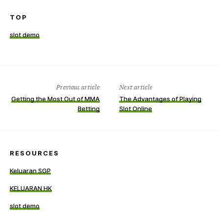
TOP
slot demo
Previous article
Next article
Getting the Most Out of MMA
The Advantages of Playing
Betting
Slot Online
RESOURCES
Keluaran SGP
KELUARAN HK
slot demo