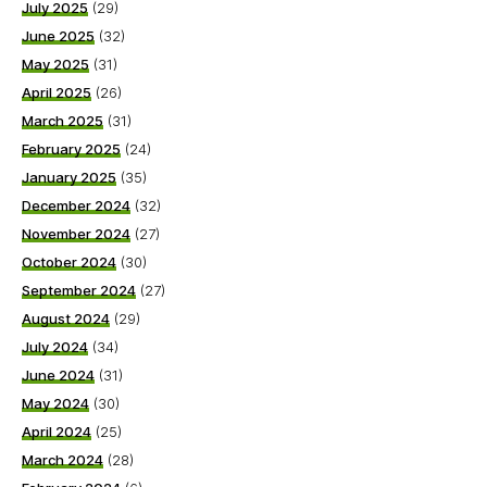
July 2025
(29)
June 2025
(32)
May 2025
(31)
April 2025
(26)
March 2025
(31)
February 2025
(24)
January 2025
(35)
December 2024
(32)
November 2024
(27)
October 2024
(30)
September 2024
(27)
August 2024
(29)
July 2024
(34)
June 2024
(31)
May 2024
(30)
April 2024
(25)
March 2024
(28)