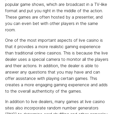
popular game shows, which are broadcast in a TV-like
format and put you right in the middle of the action.
These games are often hosted by a presenter, and
you can even bet with other players in the same
room.
One of the most important aspects of live casino is
that it provides a more realistic gaming experience
than traditional online casinos. This is because the live
dealer uses a special camera to monitor all the players
and their actions. In addition, the dealer is able to
answer any questions that you may have and can
offer assistance with playing certain games. This
creates a more engaging gaming experience and adds
to the overall authenticity of the games.
In addition to live dealers, many games at live casino
sites also incorporate random number generators