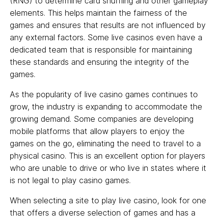
(RNG) to determine card shuffling and other gameplay
elements. This helps maintain the fairness of the
games and ensures that results are not influenced by
any external factors. Some live casinos even have a
dedicated team that is responsible for maintaining
these standards and ensuring the integrity of the
games.
As the popularity of live casino games continues to
grow, the industry is expanding to accommodate the
growing demand. Some companies are developing
mobile platforms that allow players to enjoy the
games on the go, eliminating the need to travel to a
physical casino. This is an excellent option for players
who are unable to drive or who live in states where it
is not legal to play casino games.
When selecting a site to play live casino, look for one
that offers a diverse selection of games and has a