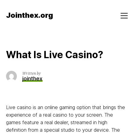
Skip
to
Jointhex.org
content
Menu
What Is Live Casino?
Written by
jointhex
Live casino is an online gaming option that brings the
experience of a real casino to your screen. The
games feature a real dealer, streamed in high
definition from a special studio to your device. The