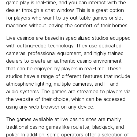
game play is real-time, and you can interact with the
dealer through a chat window. This is a great option
for players who want to try out table games or slot
machines without leaving the comfort of their homes.
Live casinos are based in specialized studios equipped
with cutting-edge technology. They use dedicated
cameras, professional equipment, and highly trained
dealers to create an authentic casino environment
that can be enjoyed by players in real-time. These
studios have a range of different features that include
atmospheric lighting, multiple cameras, and IT and
audio systems. The games are streamed to players via
the website of their choice, which can be accessed
using any web browser on any device.
The games available at live casino sites are mainly
traditional casino games like roulette, blackjack, and
poker. In addition, some operators offer a selection of