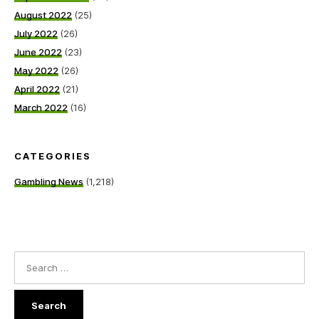
August 2022
(25)
July 2022
(26)
June 2022
(23)
May 2022
(26)
April 2022
(21)
March 2022
(16)
CATEGORIES
Gambling News
(1,218)
Search
for: