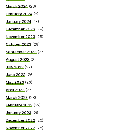
March 2024
(28)
February 2024
(6)
January 2024
(18)
December 2023
(28)
November 2023
(25)
October 2023
(28)
September 2023
(26)
August 2023
(26)
July 2023
(29)
June 2023
(26)
May 2023
(26)
April 2023
(25)
March 2023
(28)
February 2023
(22)
January 2023
(25)
December 2022
(26)
November 2022
(25)