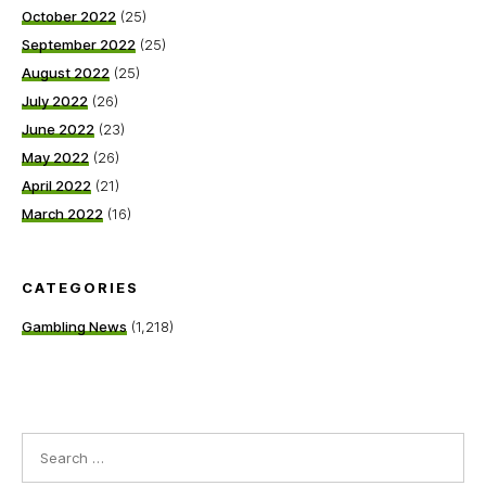
October 2022
(25)
September 2022
(25)
August 2022
(25)
July 2022
(26)
June 2022
(23)
May 2022
(26)
April 2022
(21)
March 2022
(16)
CATEGORIES
Gambling News
(1,218)
Search
for: