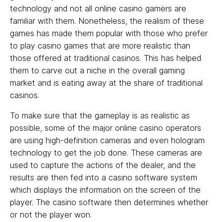
technology and not all online casino gamers are
familiar with them. Nonetheless, the realism of these
games has made them popular with those who prefer
to play casino games that are more realistic than
those offered at traditional casinos. This has helped
them to carve out a niche in the overall gaming
market and is eating away at the share of traditional
casinos.
To make sure that the gameplay is as realistic as
possible, some of the major online casino operators
are using high-definition cameras and even hologram
technology to get the job done. These cameras are
used to capture the actions of the dealer, and the
results are then fed into a casino software system
which displays the information on the screen of the
player. The casino software then determines whether
or not the player won.