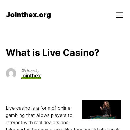
Skip
to
Jointhex.org
content
Menu
What is Live Casino?
Written by
jointhex
Live casino is a form of online
gambling that allows players to
interact with real dealers and
take part in the games just like they would at a brick-