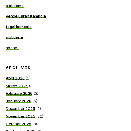
slot demo
Pengeluaran Kamboja
togel kamboja
slot dana
sbobet
ARCHIVES
April 2026
(5)
March 2026
(3)
February 2026
(3)
January 2026
(6)
December 2025
(2)
November 2025
(22)
October 2025
(30)