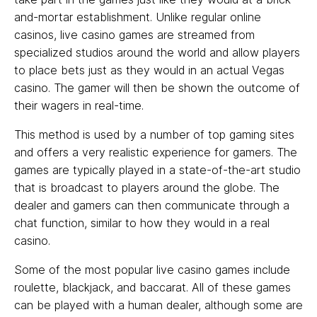
and-mortar establishment. Unlike regular online
casinos, live casino games are streamed from
specialized studios around the world and allow players
to place bets just as they would in an actual Vegas
casino. The gamer will then be shown the outcome of
their wagers in real-time.
This method is used by a number of top gaming sites
and offers a very realistic experience for gamers. The
games are typically played in a state-of-the-art studio
that is broadcast to players around the globe. The
dealer and gamers can then communicate through a
chat function, similar to how they would in a real
casino.
Some of the most popular live casino games include
roulette, blackjack, and baccarat. All of these games
can be played with a human dealer, although some are