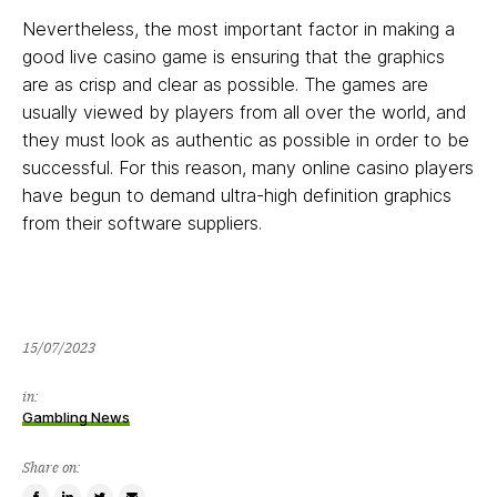
Nevertheless, the most important factor in making a
good live casino game is ensuring that the graphics
are as crisp and clear as possible. The games are
usually viewed by players from all over the world, and
they must look as authentic as possible in order to be
successful. For this reason, many online casino players
have begun to demand ultra-high definition graphics
from their software suppliers.
15/07/2023
in:
Gambling News
Share on:
Share
Share
Tweet
Email