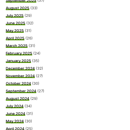
September 2025
(37)
August 2025
(33)
July 2025
(29)
June 2025
(32)
May 2025
(31)
April 2025
(26)
March 2025
(31)
February 2025
(24)
January 2025
(35)
December 2024
(32)
November 2024
(27)
October 2024
(30)
September 2024
(27)
August 2024
(29)
July 2024
(34)
June 2024
(31)
May 2024
(30)
April 2024
(25)