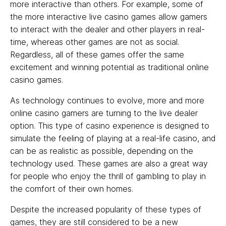
more interactive than others. For example, some of
the more interactive live casino games allow gamers
to interact with the dealer and other players in real-
time, whereas other games are not as social.
Regardless, all of these games offer the same
excitement and winning potential as traditional online
casino games.
As technology continues to evolve, more and more
online casino gamers are turning to the live dealer
option. This type of casino experience is designed to
simulate the feeling of playing at a real-life casino, and
can be as realistic as possible, depending on the
technology used. These games are also a great way
for people who enjoy the thrill of gambling to play in
the comfort of their own homes.
Despite the increased popularity of these types of
games, they are still considered to be a new