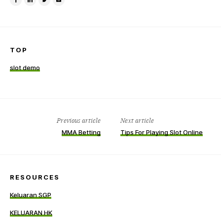
on
on
this
a
Facebook
LinkedIn
item
friend
TOP
slot demo
Previous article
Next article
MMA Betting
Tips For Playing Slot Online
RESOURCES
Keluaran SGP
KELUARAN HK