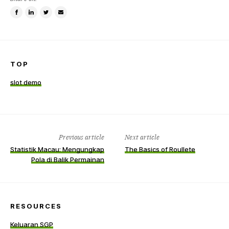
Share
Share
Tweet
Email
on
on
this
a
Facebook
LinkedIn
item
friend
TOP
slot demo
Previous article
Next article
Statistik Macau: Mengungkap
The Basics of Roullete
Pola di Balik Permainan
RESOURCES
Keluaran SGP