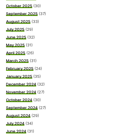
October 2025
(30)
September 2025
(37)
August 2025
(33)
July 2025
(29)
June 2025
(32)
May 2025
(31)
April 2025
(26)
March 2025
(31)
February 2025
(24)
January 2025
(35)
December 2024
(32)
November 2024
(27)
October 2024
(30)
September 2024
(27)
August 2024
(29)
July 2024
(34)
June 2024
(31)