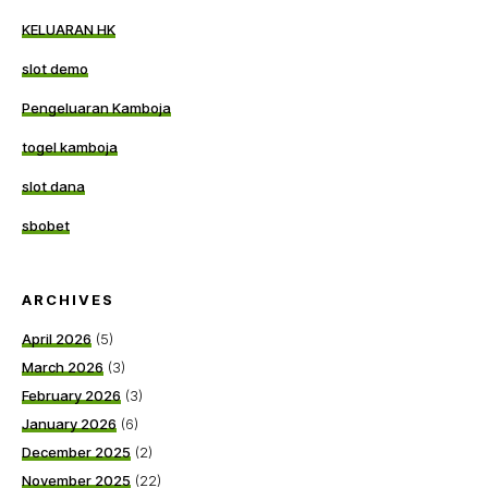
KELUARAN HK
slot demo
Pengeluaran Kamboja
togel kamboja
slot dana
sbobet
ARCHIVES
April 2026
(5)
March 2026
(3)
February 2026
(3)
January 2026
(6)
December 2025
(2)
November 2025
(22)