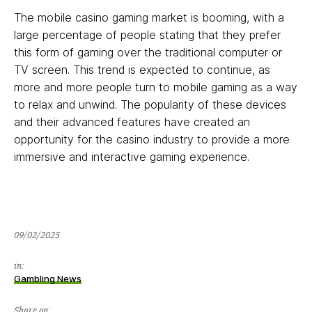
The mobile casino gaming market is booming, with a
large percentage of people stating that they prefer
this form of gaming over the traditional computer or
TV screen. This trend is expected to continue, as
more and more people turn to mobile gaming as a way
to relax and unwind. The popularity of these devices
and their advanced features have created an
opportunity for the casino industry to provide a more
immersive and interactive gaming experience.
09/02/2025
in:
Gambling News
Share on: