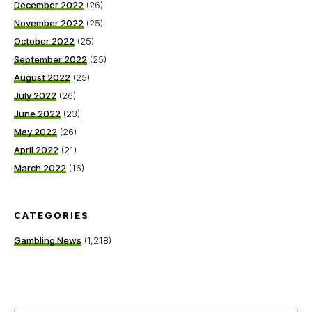
December 2022
(26)
November 2022
(25)
October 2022
(25)
September 2022
(25)
August 2022
(25)
July 2022
(26)
June 2022
(23)
May 2022
(26)
April 2022
(21)
March 2022
(16)
CATEGORIES
Gambling News
(1,218)