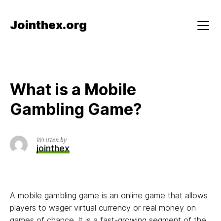
Skip
to
Jointhex.org
content
Menu
What is a Mobile
Gambling Game?
Written by
jointhex
A mobile gambling game is an online game that allows
players to wager virtual currency or real money on
games of chance. It is a fast-growing segment of the