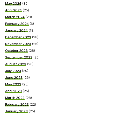
May 2024
(30)
April 2024
(25)
March 2024
(28)
February 2024
(6)
January 2024
(18)
December 2023
(28)
November 2023
(25)
October 2023
(28)
September 2023
(26)
August 2023
(26)
July 2023
(29)
June 2023
(26)
May 2023
(26)
April 2023
(25)
March 2023
(28)
February 2023
(22)
January 2023
(25)