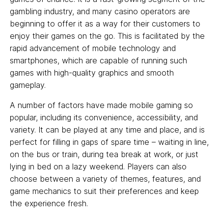
gambling industry, and many casino operators are
beginning to offer it as a way for their customers to
enjoy their games on the go. This is facilitated by the
rapid advancement of mobile technology and
smartphones, which are capable of running such
games with high-quality graphics and smooth
gameplay.
A number of factors have made mobile gaming so
popular, including its convenience, accessibility, and
variety. It can be played at any time and place, and is
perfect for filling in gaps of spare time – waiting in line,
on the bus or train, during tea break at work, or just
lying in bed on a lazy weekend. Players can also
choose between a variety of themes, features, and
game mechanics to suit their preferences and keep
the experience fresh.