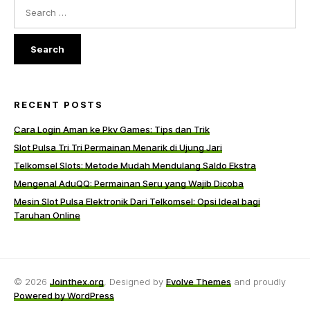
Search
for:
RECENT POSTS
Cara Login Aman ke Pkv Games: Tips dan Trik
Slot Pulsa Tri Tri Permainan Menarik di Ujung Jari
Telkomsel Slots: Metode Mudah Mendulang Saldo Ekstra
Mengenal AduQQ: Permainan Seru yang Wajib Dicoba
Mesin Slot Pulsa Elektronik Dari Telkomsel: Opsi Ideal bagi
Taruhan Online
© 2026
Jointhex.org
, Designed by
Evolve Themes
and proudly
Powered by WordPress