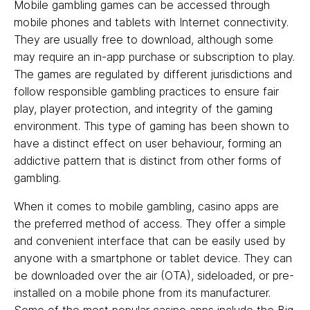
Mobile gambling games can be accessed through
mobile phones and tablets with Internet connectivity.
They are usually free to download, although some
may require an in-app purchase or subscription to play.
The games are regulated by different jurisdictions and
follow responsible gambling practices to ensure fair
play, player protection, and integrity of the gaming
environment. This type of gaming has been shown to
have a distinct effect on user behaviour, forming an
addictive pattern that is distinct from other forms of
gambling.
When it comes to mobile gambling, casino apps are
the preferred method of access. They offer a simple
and convenient interface that can be easily used by
anyone with a smartphone or tablet device. They can
be downloaded over the air (OTA), sideloaded, or pre-
installed on a mobile phone from its manufacturer.