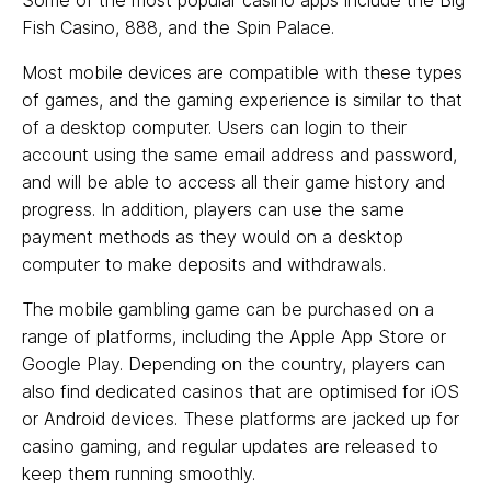
Some of the most popular casino apps include the Big
Fish Casino, 888, and the Spin Palace.
Most mobile devices are compatible with these types
of games, and the gaming experience is similar to that
of a desktop computer. Users can login to their
account using the same email address and password,
and will be able to access all their game history and
progress. In addition, players can use the same
payment methods as they would on a desktop
computer to make deposits and withdrawals.
The mobile gambling game can be purchased on a
range of platforms, including the Apple App Store or
Google Play. Depending on the country, players can
also find dedicated casinos that are optimised for iOS
or Android devices. These platforms are jacked up for
casino gaming, and regular updates are released to
keep them running smoothly.