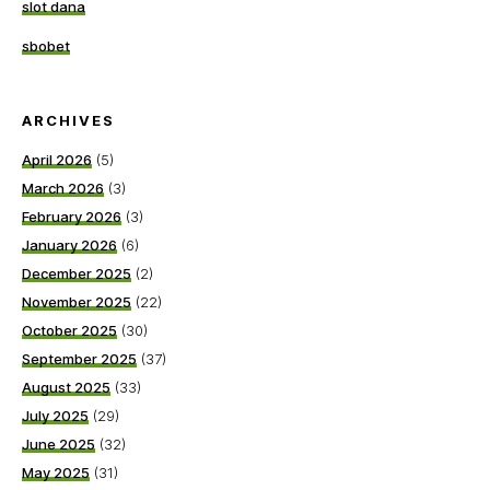
slot dana
sbobet
ARCHIVES
April 2026
(5)
March 2026
(3)
February 2026
(3)
January 2026
(6)
December 2025
(2)
November 2025
(22)
October 2025
(30)
September 2025
(37)
August 2025
(33)
July 2025
(29)
June 2025
(32)
May 2025
(31)