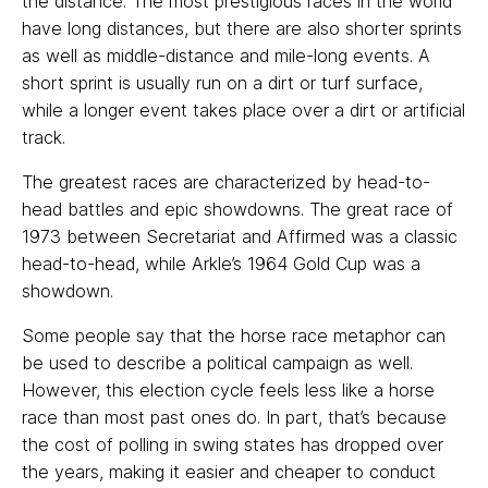
the distance. The most prestigious races in the world
have long distances, but there are also shorter sprints
as well as middle-distance and mile-long events. A
short sprint is usually run on a dirt or turf surface,
while a longer event takes place over a dirt or artificial
track.
The greatest races are characterized by head-to-
head battles and epic showdowns. The great race of
1973 between Secretariat and Affirmed was a classic
head-to-head, while Arkle’s 1964 Gold Cup was a
showdown.
Some people say that the horse race metaphor can
be used to describe a political campaign as well.
However, this election cycle feels less like a horse
race than most past ones do. In part, that’s because
the cost of polling in swing states has dropped over
the years, making it easier and cheaper to conduct