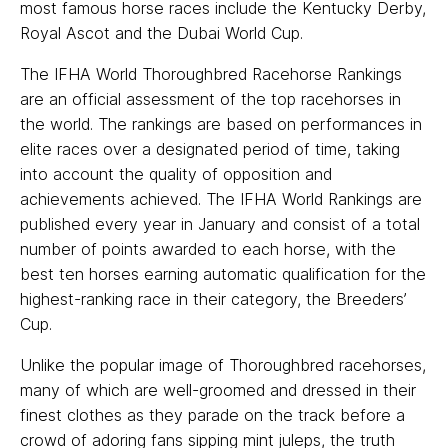
most famous horse races include the Kentucky Derby,
Royal Ascot and the Dubai World Cup.
The IFHA World Thoroughbred Racehorse Rankings
are an official assessment of the top racehorses in
the world. The rankings are based on performances in
elite races over a designated period of time, taking
into account the quality of opposition and
achievements achieved. The IFHA World Rankings are
published every year in January and consist of a total
number of points awarded to each horse, with the
best ten horses earning automatic qualification for the
highest-ranking race in their category, the Breeders’
Cup.
Unlike the popular image of Thoroughbred racehorses,
many of which are well-groomed and dressed in their
finest clothes as they parade on the track before a
crowd of adoring fans sipping mint juleps, the truth