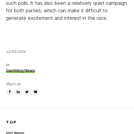
such polls. It has also been a relatively quiet campaign
for both parties, which can make it difficult to
generate excitement and interest in the race.
12/05/2024
in:
Gambling News
Share on:
Share
Share
Tweet
Email
on
on
this
a
Facebook
LinkedIn
item
friend
TOP
slot demo