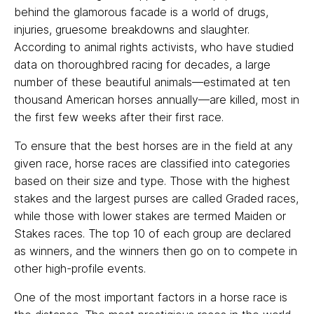
behind the glamorous facade is a world of drugs,
injuries, gruesome breakdowns and slaughter.
According to animal rights activists, who have studied
data on thoroughbred racing for decades, a large
number of these beautiful animals—estimated at ten
thousand American horses annually—are killed, most in
the first few weeks after their first race.
To ensure that the best horses are in the field at any
given race, horse races are classified into categories
based on their size and type. Those with the highest
stakes and the largest purses are called Graded races,
while those with lower stakes are termed Maiden or
Stakes races. The top 10 of each group are declared
as winners, and the winners then go on to compete in
other high-profile events.
One of the most important factors in a horse race is