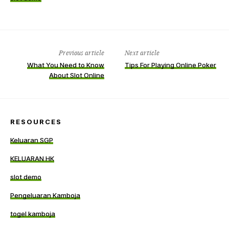
Previous article
Next article
What You Need to Know
Tips For Playing Online Poker
About Slot Online
RESOURCES
Keluaran SGP
KELUARAN HK
slot demo
Pengeluaran Kamboja
togel kamboja