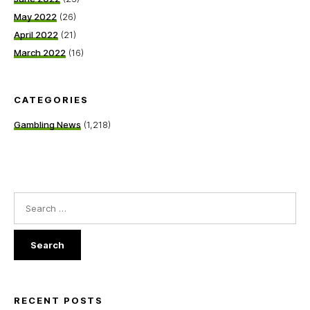
May 2022
(26)
April 2022
(21)
March 2022
(16)
CATEGORIES
Gambling News
(1,218)
Search
for:
RECENT POSTS