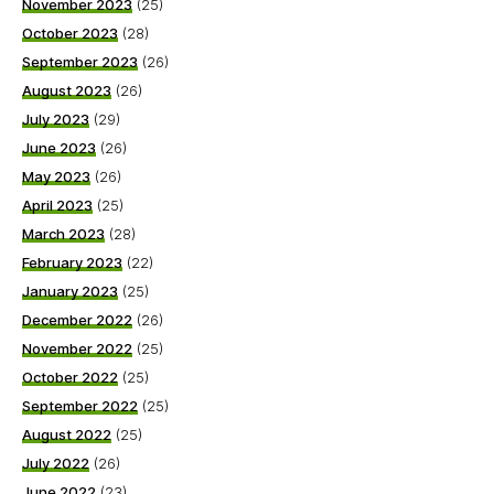
November 2023
(25)
October 2023
(28)
September 2023
(26)
August 2023
(26)
July 2023
(29)
June 2023
(26)
May 2023
(26)
April 2023
(25)
March 2023
(28)
February 2023
(22)
January 2023
(25)
December 2022
(26)
November 2022
(25)
October 2022
(25)
September 2022
(25)
August 2022
(25)
July 2022
(26)
June 2022
(23)