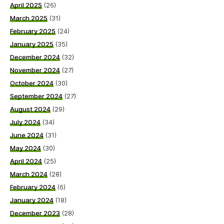
April 2025
(26)
March 2025
(31)
February 2025
(24)
January 2025
(35)
December 2024
(32)
November 2024
(27)
October 2024
(30)
September 2024
(27)
August 2024
(29)
July 2024
(34)
June 2024
(31)
May 2024
(30)
April 2024
(25)
March 2024
(28)
February 2024
(6)
January 2024
(18)
December 2023
(28)