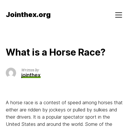
Skip
to
Jointhex.org
content
Menu
What is a Horse Race?
Written by
jointhex
A horse race is a contest of speed among horses that
either are ridden by jockeys or pulled by sulkies and
their drivers. It is a popular spectator sport in the
United States and around the world. Some of the