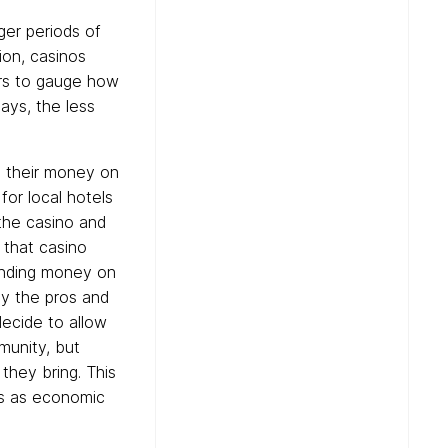
ger periods of
ion, casinos
ers to gauge how
ays, the less
d their money on
for local hotels
the casino and
e that casino
pending money on
dy the pros and
decide to allow
munity, but
they bring. This
os as economic