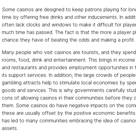
Some casinos are designed to keep patrons playing for lon
time by offering free drinks and other inducements. In addit
often lack clocks and windows to make it difficult for play
much time has passed. The fact is that the more a player pl
chance they have of beating the odds and making a profit.
Many people who visit casinos are tourists, and they spen
rooms, food, drink and entertainment. This brings in income 
and restaurants and provides employment opportunities in 
its support services. In addition, the large crowds of peopl
gambling attracts help to stimulate local economies by s
goods and services. This is why governments carefully stu
cons of allowing casinos in their communities before they 
them. Some casinos do have negative impacts on the com
these are usually offset by the positive economic benefits 
has led to many communities embracing the idea of casin
assets.