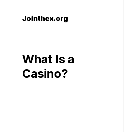
Skip
to
Jointhex.org
content
What Is a
Casino?