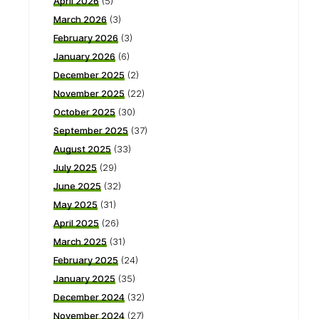
April 2026
(5)
March 2026
(3)
February 2026
(3)
January 2026
(6)
December 2025
(2)
November 2025
(22)
October 2025
(30)
September 2025
(37)
August 2025
(33)
July 2025
(29)
June 2025
(32)
May 2025
(31)
April 2025
(26)
March 2025
(31)
February 2025
(24)
January 2025
(35)
December 2024
(32)
November 2024
(27)