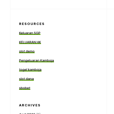
RESOURCES
Keluaran SGP
KELUARAN HK
slot demo
Pengeluaran Kamboja
togel kamboja
slot dana
sbobet
ARCHIVES