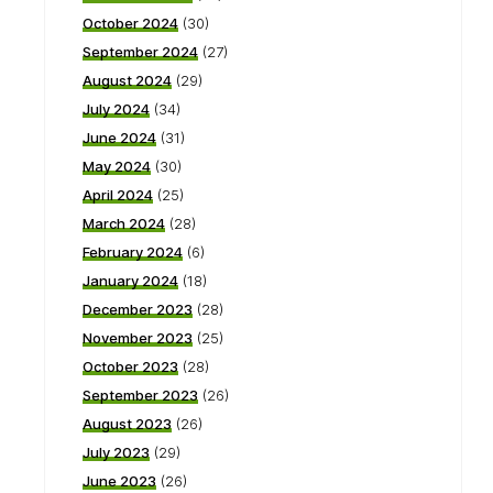
October 2024
(30)
September 2024
(27)
August 2024
(29)
July 2024
(34)
June 2024
(31)
May 2024
(30)
April 2024
(25)
March 2024
(28)
February 2024
(6)
January 2024
(18)
December 2023
(28)
November 2023
(25)
October 2023
(28)
September 2023
(26)
August 2023
(26)
July 2023
(29)
June 2023
(26)