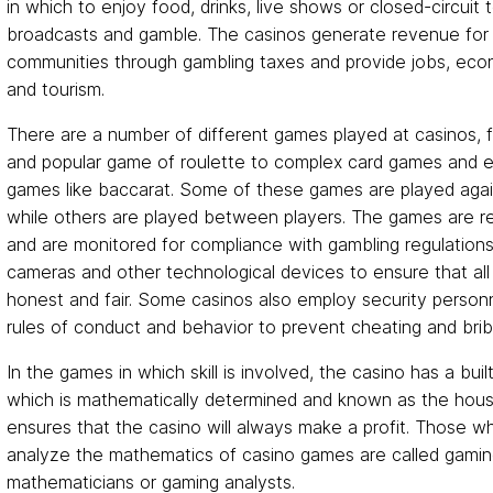
in which to enjoy food, drinks, live shows or closed-circuit 
broadcasts and gamble. The casinos generate revenue for t
communities through gambling taxes and provide jobs, econ
and tourism.
There are a number of different games played at casinos, 
and popular game of roulette to complex card games and e
games like baccarat. Some of these games are played agai
while others are played between players. The games are r
and are monitored for compliance with gambling regulation
cameras and other technological devices to ensure that all 
honest and fair. Some casinos also employ security person
rules of conduct and behavior to prevent cheating and brib
In the games in which skill is involved, the casino has a bui
which is mathematically determined and known as the hous
ensures that the casino will always make a profit. Those w
analyze the mathematics of casino games are called gami
mathematicians or gaming analysts.