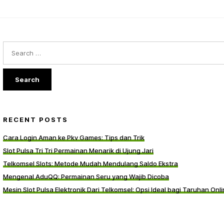
Search
for:
RECENT POSTS
Cara Login Aman ke Pkv Games: Tips dan Trik
Slot Pulsa Tri Tri Permainan Menarik di Ujung Jari
Telkomsel Slots: Metode Mudah Mendulang Saldo Ekstra
Mengenal AduQQ: Permainan Seru yang Wajib Dicoba
Mesin Slot Pulsa Elektronik Dari Telkomsel: Opsi Ideal bagi Taruhan Onl