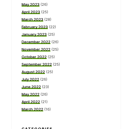
May 2023
(26)
April 2023
(25)
March 2023
(28)
February 2023
(22)
January 2023
(25)
December 2022
(26)
November 2022
(25)
October 2022
(25)
September 2022
(25)
August 2022
(25)
July 2022
(26)
June 2022
(23)
May 2022
(26)
April 2022
(21)
March 2022
(16)
CATEGORIES