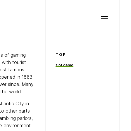
Menu
pes of gaming
TOP
 with tourist
slot demo
 most famous
t opened in 1863
ver since. Many
the world.
lantic City in
to other parts
mbling parlors,
afe environment