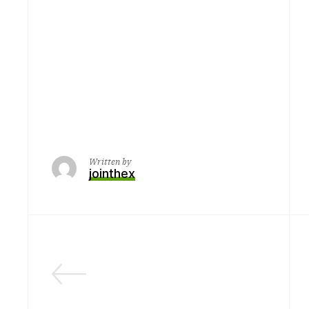
Written by
jointhex