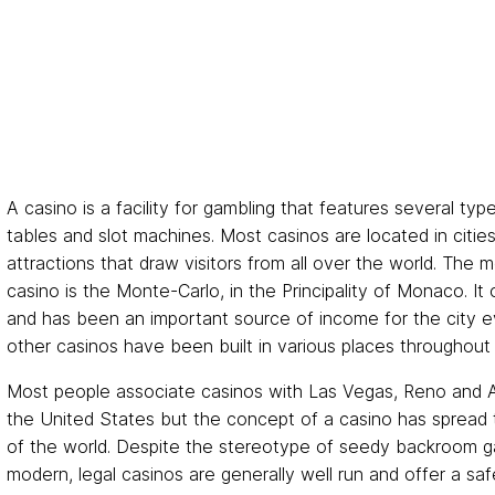
A casino is a facility for gambling that features several ty
tables and slot machines. Most casinos are located in cities
attractions that draw visitors from all over the world. The
casino is the Monte-Carlo, in the Principality of Monaco. I
and has been an important source of income for the city e
other casinos have been built in various places throughout 
Most people associate casinos with Las Vegas, Reno and At
the United States but the concept of a casino has spread 
of the world. Despite the stereotype of seedy backroom ga
modern, legal casinos are generally well run and offer a s