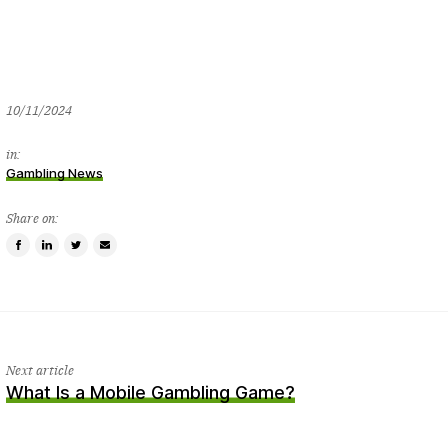
10/11/2024
in:
Gambling News
Share on:
Share
Share
Tweet
Email
on
on
this
a
Facebook
LinkedIn
item
friend
Next article
What Is a Mobile Gambling Game?