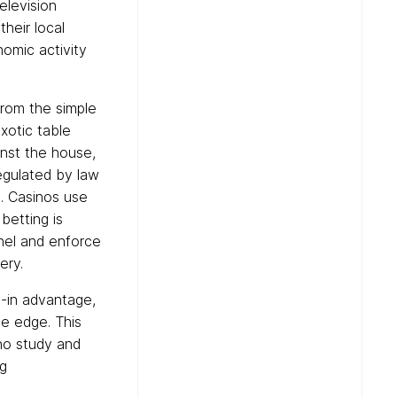
television
heir local
omic activity
from the simple
xotic table
nst the house,
egulated by law
s. Casinos use
betting is
nel and enforce
ery.
lt-in advantage,
e edge. This
ho study and
ng