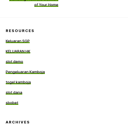
of Your Home
RESOURCES
Keluaran SGP
KELUARAN HK
slot demo
Pengeluaran Kamboja
togel kamboja
slot dana
sbobet
ARCHIVES