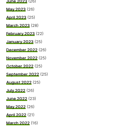
June 2023
(26)
May 2023
(26)
April 2023
(25)
March 2023
(28)
February 2023
(22)
January 2023
(25)
December 2022
(26)
November 2022
(25)
October 2022
(25)
September 2022
(25)
August 2022
(25)
July 2022
(26)
June 2022
(23)
May 2022
(26)
April 2022
(21)
March 2022
(16)