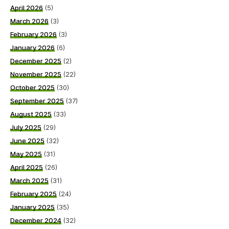
April 2026
(5)
March 2026
(3)
February 2026
(3)
January 2026
(6)
December 2025
(2)
November 2025
(22)
October 2025
(30)
September 2025
(37)
August 2025
(33)
July 2025
(29)
June 2025
(32)
May 2025
(31)
April 2025
(26)
March 2025
(31)
February 2025
(24)
January 2025
(35)
December 2024
(32)