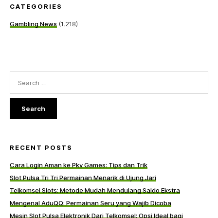
CATEGORIES
Gambling News
(1,218)
Search
for:
RECENT POSTS
Cara Login Aman ke Pkv Games: Tips dan Trik
Slot Pulsa Tri Tri Permainan Menarik di Ujung Jari
Telkomsel Slots: Metode Mudah Mendulang Saldo Ekstra
Mengenal AduQQ: Permainan Seru yang Wajib Dicoba
Mesin Slot Pulsa Elektronik Dari Telkomsel: Opsi Ideal bagi