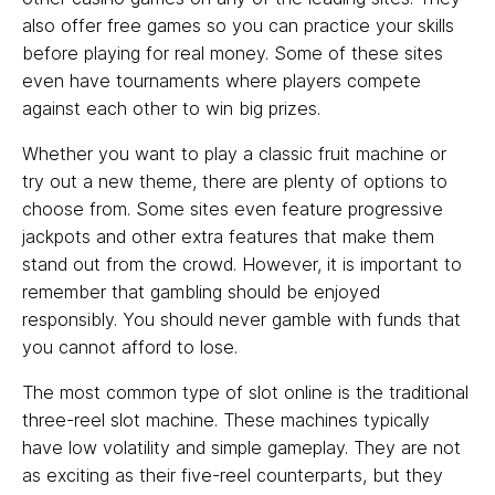
also offer free games so you can practice your skills
before playing for real money. Some of these sites
even have tournaments where players compete
against each other to win big prizes.
Whether you want to play a classic fruit machine or
try out a new theme, there are plenty of options to
choose from. Some sites even feature progressive
jackpots and other extra features that make them
stand out from the crowd. However, it is important to
remember that gambling should be enjoyed
responsibly. You should never gamble with funds that
you cannot afford to lose.
The most common type of slot online is the traditional
three-reel slot machine. These machines typically
have low volatility and simple gameplay. They are not
as exciting as their five-reel counterparts, but they