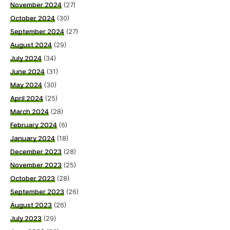
November 2024
(27)
October 2024
(30)
September 2024
(27)
August 2024
(29)
July 2024
(34)
June 2024
(31)
May 2024
(30)
April 2024
(25)
March 2024
(28)
February 2024
(6)
January 2024
(18)
December 2023
(28)
November 2023
(25)
October 2023
(28)
September 2023
(26)
August 2023
(26)
July 2023
(29)