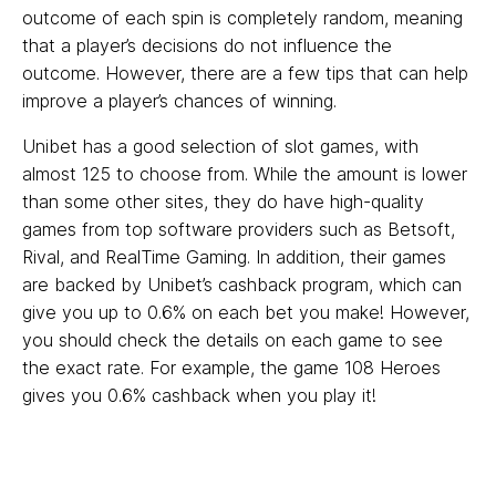
outcome of each spin is completely random, meaning
that a player’s decisions do not influence the
outcome. However, there are a few tips that can help
improve a player’s chances of winning.
Unibet has a good selection of slot games, with
almost 125 to choose from. While the amount is lower
than some other sites, they do have high-quality
games from top software providers such as Betsoft,
Rival, and RealTime Gaming. In addition, their games
are backed by Unibet’s cashback program, which can
give you up to 0.6% on each bet you make! However,
you should check the details on each game to see
the exact rate. For example, the game 108 Heroes
gives you 0.6% cashback when you play it!