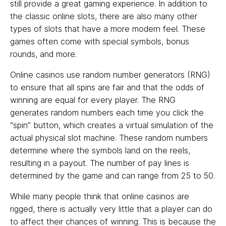
still provide a great gaming experience. In addition to
the classic online slots, there are also many other
types of slots that have a more modern feel. These
games often come with special symbols, bonus
rounds, and more.
Online casinos use random number generators (RNG)
to ensure that all spins are fair and that the odds of
winning are equal for every player. The RNG
generates random numbers each time you click the
“spin” button, which creates a virtual simulation of the
actual physical slot machine. These random numbers
determine where the symbols land on the reels,
resulting in a payout. The number of pay lines is
determined by the game and can range from 25 to 50.
While many people think that online casinos are
rigged, there is actually very little that a player can do
to affect their chances of winning. This is because the