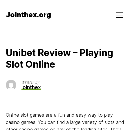
Skip
to
Jointhex.org
content
Menu
Unibet Review – Playing
Slot Online
Written by
jointhex
Online slot games are a fun and easy way to play
casino games. You can find a large variety of slots and
other casino games on any of the leading sites. They