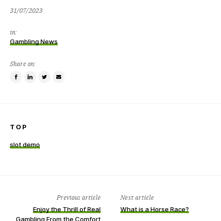
31/07/2023
in:
Gambling News
Share on:
Share
Share
Tweet
Email
on
on
this
a
Facebook
LinkedIn
item
friend
TOP
slot demo
Previous article
Next article
Enjoy the Thrill of Real
What is a Horse Race?
Gambling From the Comfort