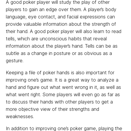
A good poker player will study the play of other
players to gain an edge over them. A player’s body
language, eye contact, and facial expressions can
provide valuable information about the strength of
their hand. A good poker player will also learn to read
tells, which are unconscious habits that reveal
information about the player’s hand. Tells can be as
subtle as a change in posture or as obvious as a
gesture.
Keeping a file of poker hands is also important for
improving one’s game. It is a great way to analyze a
hand and figure out what went wrong in it, as well as
what went right. Some players will even go as far as
to discuss their hands with other players to get a
more objective view of their strengths and
weaknesses.
In addition to improving one’s poker game, playing the