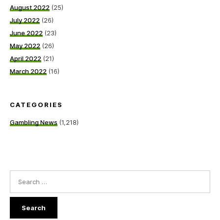
August 2022
(25)
July 2022
(26)
June 2022
(23)
May 2022
(26)
April 2022
(21)
March 2022
(16)
CATEGORIES
Gambling News
(1,218)
Search
for: