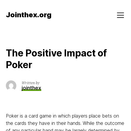
Skip
to
Jointhex.org
content
Menu
The Positive Impact of
Poker
Written by
jointhex
Poker is a card game in which players place bets on
the cards they have in their hands. While the outcome
of any particular hand may be largely determined by