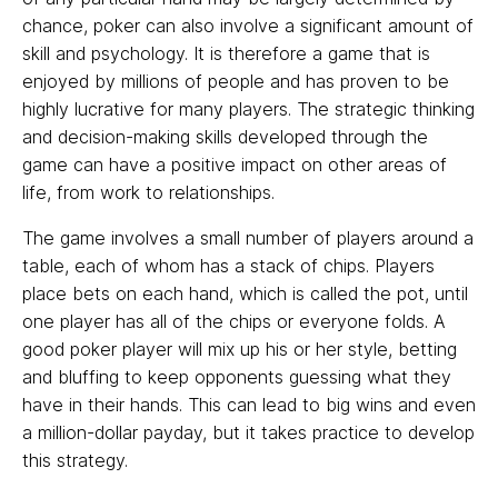
chance, poker can also involve a significant amount of
skill and psychology. It is therefore a game that is
enjoyed by millions of people and has proven to be
highly lucrative for many players. The strategic thinking
and decision-making skills developed through the
game can have a positive impact on other areas of
life, from work to relationships.
The game involves a small number of players around a
table, each of whom has a stack of chips. Players
place bets on each hand, which is called the pot, until
one player has all of the chips or everyone folds. A
good poker player will mix up his or her style, betting
and bluffing to keep opponents guessing what they
have in their hands. This can lead to big wins and even
a million-dollar payday, but it takes practice to develop
this strategy.