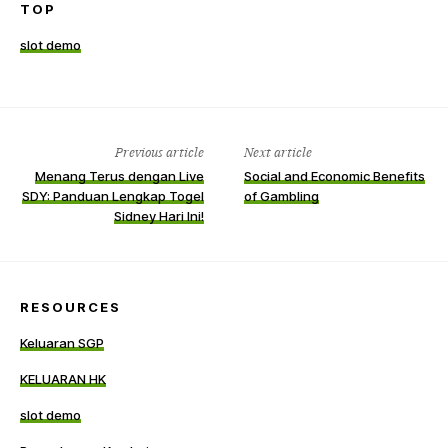
TOP
slot demo
Previous article
Next article
Menang Terus dengan Live
Social and Economic Benefits
SDY: Panduan Lengkap Togel
of Gambling
Sidney Hari Ini!
RESOURCES
Keluaran SGP
KELUARAN HK
slot demo