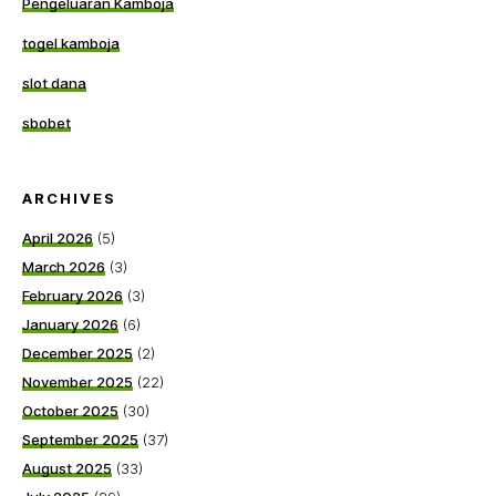
Pengeluaran Kamboja
togel kamboja
slot dana
sbobet
ARCHIVES
April 2026
(5)
March 2026
(3)
February 2026
(3)
January 2026
(6)
December 2025
(2)
November 2025
(22)
October 2025
(30)
September 2025
(37)
August 2025
(33)