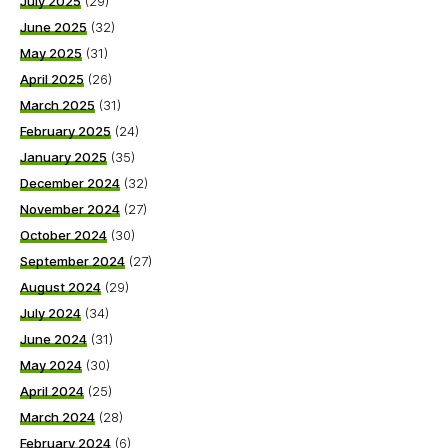
July 2025
(29)
June 2025
(32)
May 2025
(31)
April 2025
(26)
March 2025
(31)
February 2025
(24)
January 2025
(35)
December 2024
(32)
November 2024
(27)
October 2024
(30)
September 2024
(27)
August 2024
(29)
July 2024
(34)
June 2024
(31)
May 2024
(30)
April 2024
(25)
March 2024
(28)
February 2024
(6)