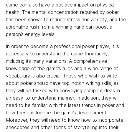
game can also have a positive impact on physical
health. The mental concentration required by poker
has been shown to reduce stress and anxiety, and the
adrenaline rush from a winning hand can boost a
person’s energy levels.
In order to become a professional poker player, it is
necessary to understand the game thoroughly,
including its many variations. A comprehensive
knowledge of the game’s rules and a wide range of
vocabulary is also crucial. Those who wish to write
about poker should have top-notch writing skills, as
they will be tasked with conveying complex ideas in
an easy-to-understand manner. In addition, they will
need to be familiar with the latest trends in poker and
how these influence the game’s development.
Moreover, they will need to know how to incorporate
anecdotes and other forms of storytelling into their