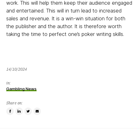
work. This will help them keep their audience engaged
and entertained. This will in turn lead to increased
sales and revenue. It is a win-win situation for both
the publisher and the author. It is therefore worth
taking the time to perfect one’s poker writing skills.
14/10/2024
in:
Gambling News
Share on:
Share
Share
Tweet
Email
on
on
this
a
Facebook
LinkedIn
item
friend