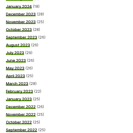
January 2024
(18)
December 2023
(28)
November 2023
(25)
October 2023
(28)
September 2023
(26)
August 2023
(26)
July 2023
(29)
June 2023
(26)
May 2023
(26)
April 2023
(25)
March 2023
(28)
February 2023
(22)
January 2023
(25)
December 2022
(26)
November 2022
(25)
October 2022
(25)
September 2022
(25)