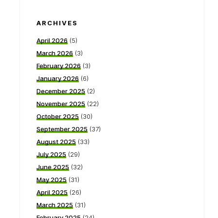
ARCHIVES
April 2026
(5)
March 2026
(3)
February 2026
(3)
January 2026
(6)
December 2025
(2)
November 2025
(22)
October 2025
(30)
September 2025
(37)
August 2025
(33)
July 2025
(29)
June 2025
(32)
May 2025
(31)
April 2025
(26)
March 2025
(31)
February 2025
(24)