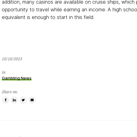
addition, many casinos are available on cruise ships, which
opportunity to travel while earning an income. A high schoo
equivalent is enough to start in this field.
10/10/2023
in:
Gambling News
Share on:
Share
Share
Tweet
Email
on
on
this
a
Facebook
LinkedIn
item
friend