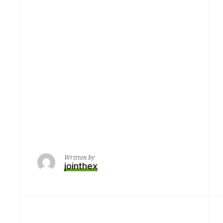
Written by
jointhex