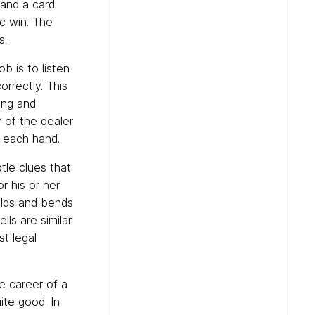
 and a card
ic win. The
s.
b is to listen
rrectly. This
ning and
y of the dealer
f each hand.
tle clues that
r his or her
olds and bends
lls are similar
t legal
e career of a
ite good. In