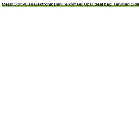
Mesin Slot Pulsa Elektronik Dari Telkomsel: Opsi Ideal bagi Taruhan Onl