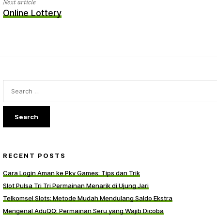
Next article
Online Lottery
Search
for:
RECENT POSTS
Cara Login Aman ke Pkv Games: Tips dan Trik
Slot Pulsa Tri Tri Permainan Menarik di Ujung Jari
Telkomsel Slots: Metode Mudah Mendulang Saldo Ekstra
Mengenal AduQQ: Permainan Seru yang Wajib Dicoba