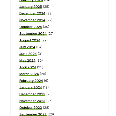
January 2025
(35)
December 2024
(32)
November 2024
(27)
October 2024
(30)
September 2024
(27)
August 2024
(29)
July 2024
(34)
June 2024
(31)
May 2024
(30)
April 2024
(25)
March 2024
(28)
February 2024
(6)
January 2024
(18)
December 2023
(28)
November 2023
(25)
October 2023
(28)
September 2023
(26)