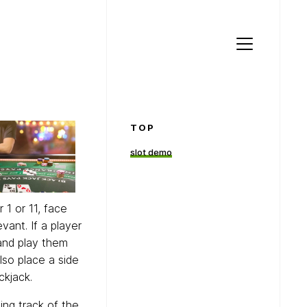
Menu
TOP
slot demo
 1 or 11, face
evant. If a player
and play them
lso place a side
ckjack.
ing track of the