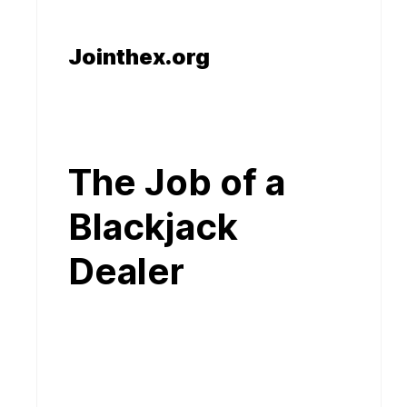
Skip
to
Jointhex.org
content
The Job of a
Blackjack
Dealer