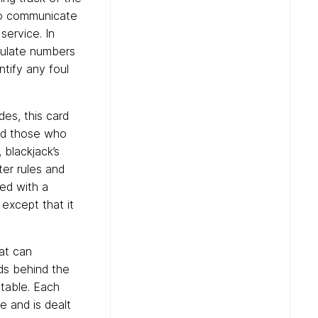
to communicate
service. In
lculate numbers
ntify any foul
es, this card
and those who
 blackjack’s
ter rules and
yed with a
except that it
at can
ds behind the
 table. Each
e and is dealt