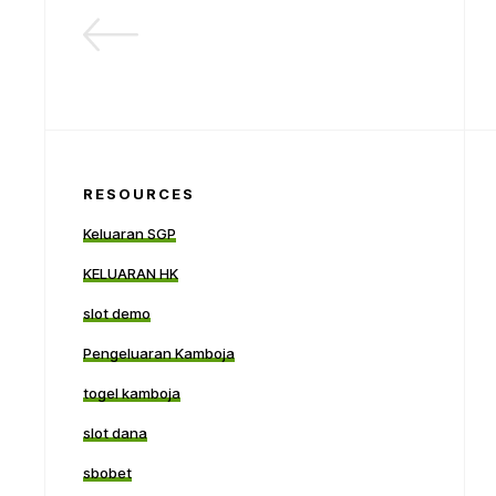
RESOURCES
Keluaran SGP
KELUARAN HK
slot demo
Pengeluaran Kamboja
togel kamboja
slot dana
sbobet