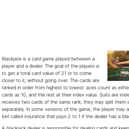
Blackjack is a card game played between a
player and a dealer. The goal of the players is
to get a total card value of 21 or to come
closer to it, without going over. The cards are
ranked in order from highest to lowest: aces count as either
cards as 10, and the rest at their index value. Suits are irrel
receives two cards of the same rank, they may split them 
separately. In some versions of the game, the player may a
bet called insurance that pays 2 to 1 if the dealer has a bla
A blackjack dealer is responsible for dealing cards and keep