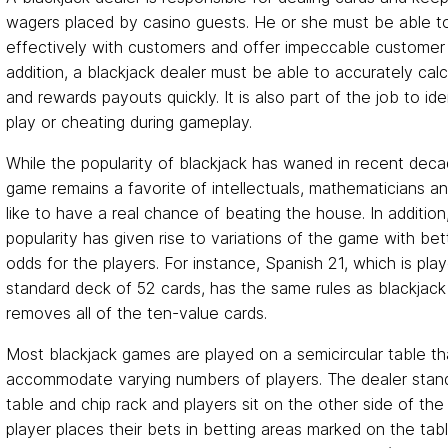
wagers placed by casino guests. He or she must be able 
effectively with customers and offer impeccable customer 
addition, a blackjack dealer must be able to accurately ca
and rewards payouts quickly. It is also part of the job to ide
play or cheating during gameplay.
While the popularity of blackjack has waned in recent decad
game remains a favorite of intellectuals, mathematicians 
like to have a real chance of beating the house. In addition,
popularity has given rise to variations of the game with bet
odds for the players. For instance, Spanish 21, which is pla
standard deck of 52 cards, has the same rules as blackjack 
removes all of the ten-value cards.
Most blackjack games are played on a semicircular table th
accommodate varying numbers of players. The dealer stan
table and chip rack and players sit on the other side of the
player places their bets in betting areas marked on the tabl