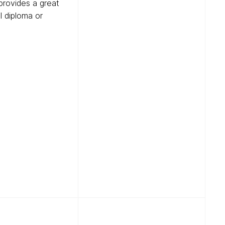
 provides a great
l diploma or