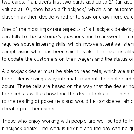
two cards. If a player’s first two cards add up to 21 (an ace
valued at 10), they have a “blackjack,” which is an automat
player may then decide whether to stay or draw more card
One of the most important aspects of a blackjack dealer’s jo
carefully to the customer’s questions and to answer them co
requires active listening skills, which involve attentive liste
paraphrasing what has been said. It is also the responsibilit
to update the customers on their wagers and the status o
A blackjack dealer must be able to read tells, which are sub
the dealer is giving away information about their hole card o
count. These tells are based on the way that the dealer h
the card, as well as how long the dealer looks at it. These te
to the reading of poker tells and would be considered almos
cheating in other games.
Those who enjoy working with people are well-suited to th
blackjack dealer. The work is flexible and the pay can be qu