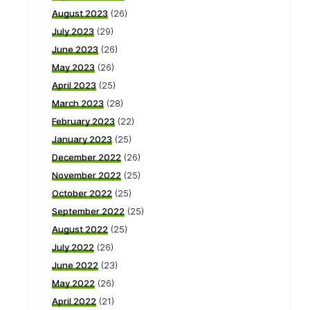
August 2023
(26)
July 2023
(29)
June 2023
(26)
May 2023
(26)
April 2023
(25)
March 2023
(28)
February 2023
(22)
January 2023
(25)
December 2022
(26)
November 2022
(25)
October 2022
(25)
September 2022
(25)
August 2022
(25)
July 2022
(26)
June 2022
(23)
May 2022
(26)
April 2022
(21)