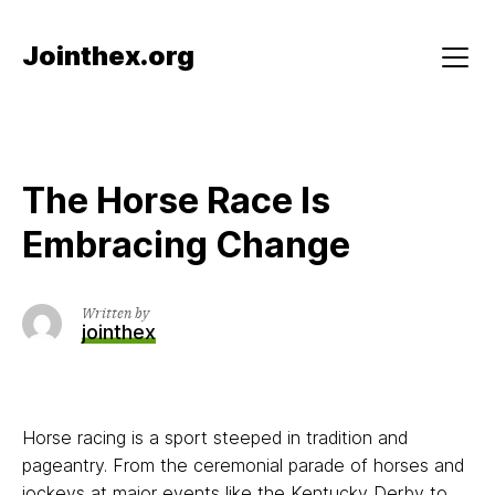
Skip
to
Jointhex.org
content
Menu
The Horse Race Is
Embracing Change
Written by
jointhex
Horse racing is a sport steeped in tradition and
pageantry. From the ceremonial parade of horses and
jockeys at major events like the Kentucky Derby to