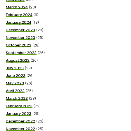
March 2024
(28)
February 2024
(6)
January 2024
(18)
December 2023
(28)
November 2023
(25)
October 2023
(28)
September 2023
(26)
August 2023
(26)
July 2023
(29)
June 2023
(26)
May 2023
(26)
April 2023
(25)
March 2023
(28)
February 2023
(22)
January 2023
(25)
December 2022
(26)
November 2022
(25)