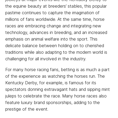
the equine beauty at breeders’ stables, this popular
pastime continues to capture the imagination of
millions of fans worldwide. At the same time, horse
races are embracing change and integrating new
technology, advances in breeding, and an increased
emphasis on animal welfare into the sport. This
delicate balance between holding on to cherished
traditions while also adapting to the modern world is
challenging for all involved in the industry.
For many horse racing fans, betting is as much a part
of the experience as watching the horses run. The
Kentucky Derby, for example, is famous for its
spectators donning extravagant hats and sipping mint
juleps to celebrate the race. Many horse races also
feature luxury brand sponsorships, adding to the
prestige of the event.