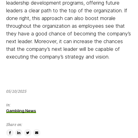
leadership development programs, offering future
leaders a clear path to the top of the organization. If
done right, this approach can also boost morale
throughout the organization as employees see that
they have a good chance of becoming the company’s
next leader. Moreover, it can increase the chances
that the company’s next leader will be capable of
executing the company’s strategy and vision.
05/10/2025
05/10/2025
in:
Gambling News
Share on:
Share
Share
Tweet
Email