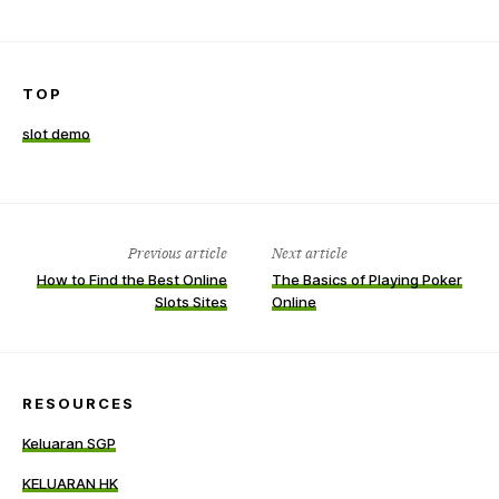
on
on
this
a
Facebook
LinkedIn
item
friend
TOP
slot demo
Previous article
Next article
How to Find the Best Online
The Basics of Playing Poker
Slots Sites
Online
RESOURCES
Keluaran SGP
KELUARAN HK