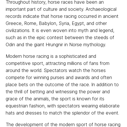
Throughout history, horse races have been an
important part of culture and society. Archaeological
records indicate that horse racing occurred in ancient
Greece, Rome, Babylon, Syria, Egypt, and other
civilizations. It is even woven into myth and legend,
such as in the epic contest between the steeds of
Odin and the giant Hrungnir in Norse mythology.
Modern horse racing is a sophisticated and
competitive sport, attracting millions of fans from
around the world. Spectators watch the horses
compete for winning purses and awards and often
place bets on the outcome of the race. In addition to
the thrill of betting and witnessing the power and
grace of the animals, the sport is known for its
equestrian fashion, with spectators wearing elaborate
hats and dresses to match the splendor of the event.
The development of the modern sport of horse racing