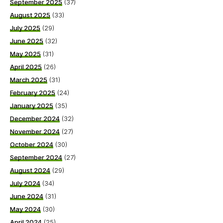
September 2025
(37)
August 2025
(33)
July 2025
(29)
June 2025
(32)
May 2025
(31)
April 2025
(26)
March 2025
(31)
February 2025
(24)
January 2025
(35)
December 2024
(32)
November 2024
(27)
October 2024
(30)
September 2024
(27)
August 2024
(29)
July 2024
(34)
June 2024
(31)
May 2024
(30)
April 2024
(25)