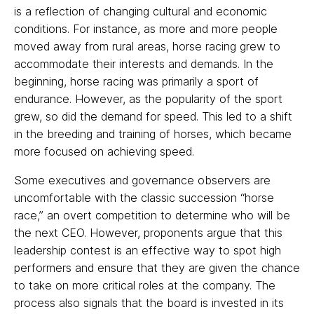
is a reflection of changing cultural and economic
conditions. For instance, as more and more people
moved away from rural areas, horse racing grew to
accommodate their interests and demands. In the
beginning, horse racing was primarily a sport of
endurance. However, as the popularity of the sport
grew, so did the demand for speed. This led to a shift
in the breeding and training of horses, which became
more focused on achieving speed.
Some executives and governance observers are
uncomfortable with the classic succession “horse
race,” an overt competition to determine who will be
the next CEO. However, proponents argue that this
leadership contest is an effective way to spot high
performers and ensure that they are given the chance
to take on more critical roles at the company. The
process also signals that the board is invested in its