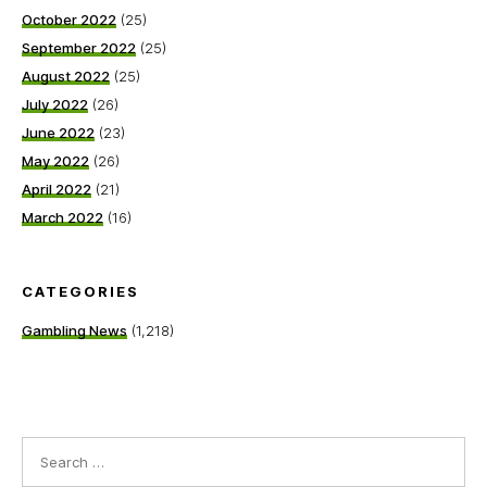
October 2022
(25)
September 2022
(25)
August 2022
(25)
July 2022
(26)
June 2022
(23)
May 2022
(26)
April 2022
(21)
March 2022
(16)
CATEGORIES
Gambling News
(1,218)
Search
for: