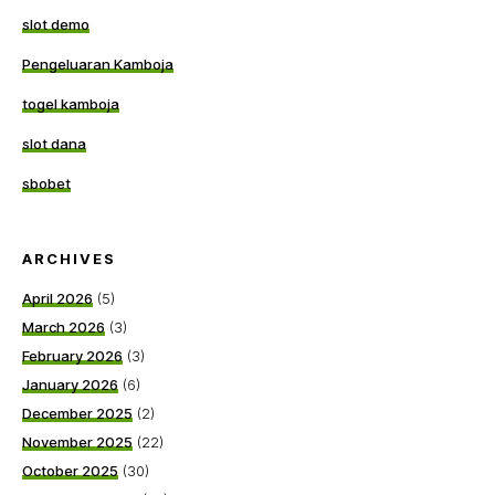
slot demo
Pengeluaran Kamboja
togel kamboja
slot dana
sbobet
ARCHIVES
April 2026
(5)
March 2026
(3)
February 2026
(3)
January 2026
(6)
December 2025
(2)
November 2025
(22)
October 2025
(30)