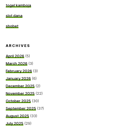
togel kamboja
slot dana
sbobet
ARCHIVES
April 2026
(5)
March 2026
(3)
February 2026
(3)
January 2026
(6)
December 2025
(2)
November 2025
(22)
October 2025
(30)
September 2025
(37)
August 2025
(33)
July 2025
(29)