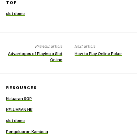
TOP
slot demo
Previous article
Next article
Advantages of Playing a Slot
How to Play Online Poker
Online
RESOURCES
Keluaran SGP
KELUARAN HK
slot demo
Pengeluaran Kamboja