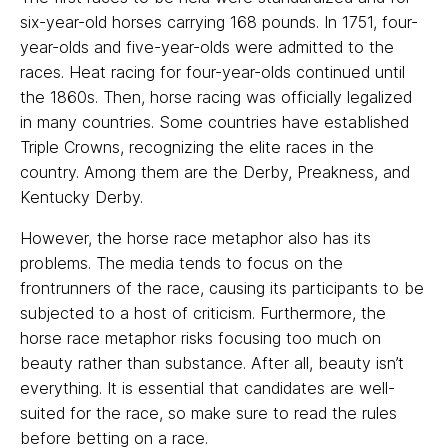
six-year-old horses carrying 168 pounds. In 1751, four-
year-olds and five-year-olds were admitted to the
races. Heat racing for four-year-olds continued until
the 1860s. Then, horse racing was officially legalized
in many countries. Some countries have established
Triple Crowns, recognizing the elite races in the
country. Among them are the Derby, Preakness, and
Kentucky Derby.
However, the horse race metaphor also has its
problems. The media tends to focus on the
frontrunners of the race, causing its participants to be
subjected to a host of criticism. Furthermore, the
horse race metaphor risks focusing too much on
beauty rather than substance. After all, beauty isn’t
everything. It is essential that candidates are well-
suited for the race, so make sure to read the rules
before betting on a race.