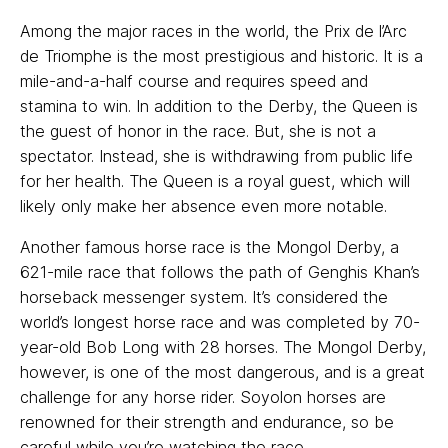
Among the major races in the world, the Prix de l’Arc
de Triomphe is the most prestigious and historic. It is a
mile-and-a-half course and requires speed and
stamina to win. In addition to the Derby, the Queen is
the guest of honor in the race. But, she is not a
spectator. Instead, she is withdrawing from public life
for her health. The Queen is a royal guest, which will
likely only make her absence even more notable.
Another famous horse race is the Mongol Derby, a
621-mile race that follows the path of Genghis Khan’s
horseback messenger system. It’s considered the
world’s longest horse race and was completed by 70-
year-old Bob Long with 28 horses. The Mongol Derby,
however, is one of the most dangerous, and is a great
challenge for any horse rider. Soyolon horses are
renowned for their strength and endurance, so be
careful while you’re watching the race.