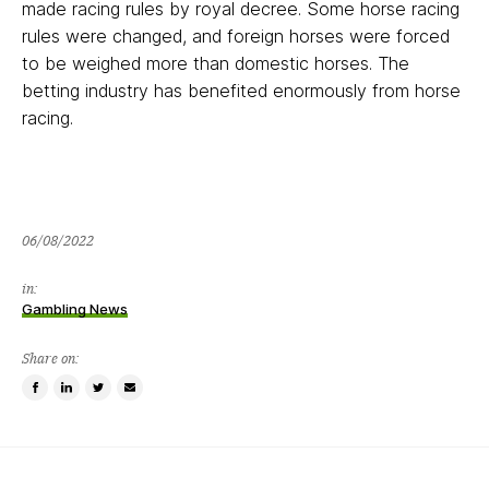
made racing rules by royal decree. Some horse racing
rules were changed, and foreign horses were forced
to be weighed more than domestic horses. The
betting industry has benefited enormously from horse
racing.
06/08/2022
06/08/2022
in:
Gambling News
Share on:
Share
Share
Tweet
Email
on
on
this
a
Facebook
LinkedIn
item
friend