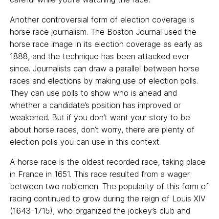
Another controversial form of election coverage is
horse race journalism. The Boston Journal used the
horse race image in its election coverage as early as
1888, and the technique has been attacked ever
since. Journalists can draw a parallel between horse
races and elections by making use of election polls.
They can use polls to show who is ahead and
whether a candidate’s position has improved or
weakened. But if you don’t want your story to be
about horse races, don’t worry, there are plenty of
election polls you can use in this context.
A horse race is the oldest recorded race, taking place
in France in 1651. This race resulted from a wager
between two noblemen. The popularity of this form of
racing continued to grow during the reign of Louis XIV
(1643-1715), who organized the jockey’s club and