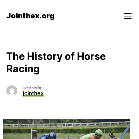
Skip
to
Jointhex.org
content
Menu
The History of Horse
Racing
Written by
jointhex