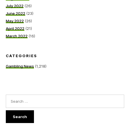
July 2022
(26)
June 2022
(23)
May 2022
(26)
April 2022
(21)
March 2022
(16)
CATEGORIES
Gambling News
(1,218)
Search
for: