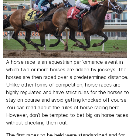
A horse race is an equestrian performance event in
which two or more horses are ridden by jockeys. The
horses are then raced over a predetermined distance.
Unlike other forms of competition, horse races are
highly regulated and have strict rules for the horses to
stay on course and avoid getting knocked off course.
You can read about the rules of horse racing here.
However, don’t be tempted to bet big on horse races
without checking them out.
The first races to be held were standardized and for