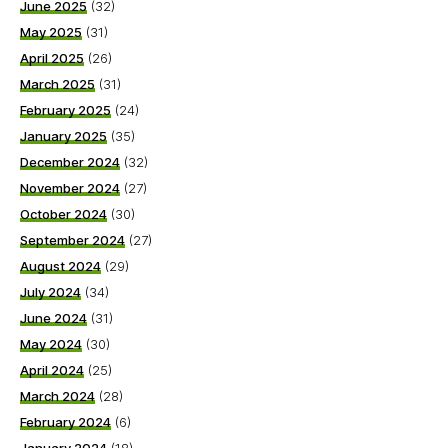
June 2025
(32)
May 2025
(31)
April 2025
(26)
March 2025
(31)
February 2025
(24)
January 2025
(35)
December 2024
(32)
November 2024
(27)
October 2024
(30)
September 2024
(27)
August 2024
(29)
July 2024
(34)
June 2024
(31)
May 2024
(30)
April 2024
(25)
March 2024
(28)
February 2024
(6)