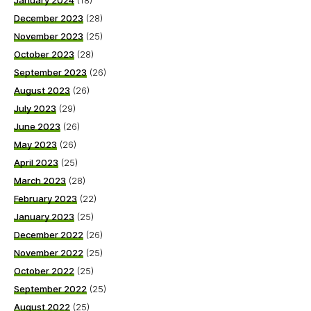
January 2024
(18)
December 2023
(28)
November 2023
(25)
October 2023
(28)
September 2023
(26)
August 2023
(26)
July 2023
(29)
June 2023
(26)
May 2023
(26)
April 2023
(25)
March 2023
(28)
February 2023
(22)
January 2023
(25)
December 2022
(26)
November 2022
(25)
October 2022
(25)
September 2022
(25)
August 2022
(25)