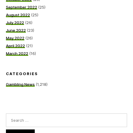
September 2022
(25)
August 2022
(25)
July 2022
(26)
June 2022
(23)
May 2022
(26)
April 2022
(21)
March 2022
(16)
CATEGORIES
Gambling News
(1,218)
Search
for: