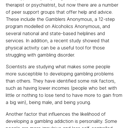
therapist or psychiatrist, but now there are a number
of peer support groups that offer help and advice.
These include the Gamblers Anonymous, a 12-step
program modelled on Alcoholics Anonymous, and
several national and state-based helplines and
services. In addition, a recent study showed that
physical activity can be a useful tool for those
struggling with gambling disorder.
Scientists are studying what makes some people
more susceptible to developing gambling problems
than others. They have identified some risk factors,
such as having lower incomes (people who bet with
little or nothing to lose tend to have more to gain from
a big win), being male, and being young.
Another factor that influences the likelihood of
developing a gambling addiction is personality. Some