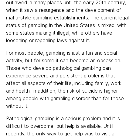
outlawed in many places until the early 20th century,
when it saw a resurgence and the development of
mafia-style gambling establishments. The current legal
status of gambling in the United States is mixed, with
some states making it illegal, while others have
loosening or repealing laws against it.
For most people, gambling is just a fun and social
activity, but for some it can become an obsession.
Those who develop pathological gambling can
experience severe and persistent problems that
affect all aspects of their life, including family, work,
and health. In addition, the risk of suicide is higher
among people with gambling disorder than for those
without it.
Pathological gambling is a serious problem and it is
difficult to overcome, but help is available. Until
recently, the only way to get help was to visit a