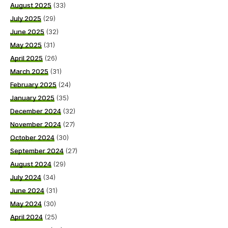
August 2025
(33)
July 2025
(29)
June 2025
(32)
May 2025
(31)
April 2025
(26)
March 2025
(31)
February 2025
(24)
January 2025
(35)
December 2024
(32)
November 2024
(27)
October 2024
(30)
September 2024
(27)
August 2024
(29)
July 2024
(34)
June 2024
(31)
May 2024
(30)
April 2024
(25)