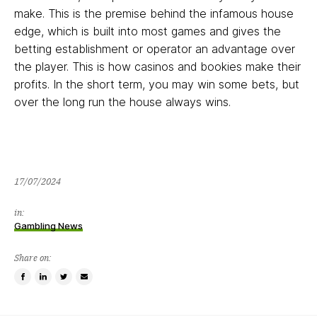
make. This is the premise behind the infamous house
edge, which is built into most games and gives the
betting establishment or operator an advantage over
the player. This is how casinos and bookies make their
profits. In the short term, you may win some bets, but
over the long run the house always wins.
17/07/2024
in:
Gambling News
Share on:
Share
Share
Tweet
Email
on
on
this
a
Facebook
LinkedIn
item
friend