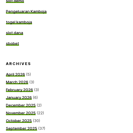
slot demo
Pengeluaran Kamboja
togel kamboja
slot dana
sbobet
ARCHIVES
April 2026
(5)
March 2026
(3)
February 2026
(3)
January 2026
(6)
December 2025
(2)
November 2025
(22)
October 2025
(30)
September 2025
(37)