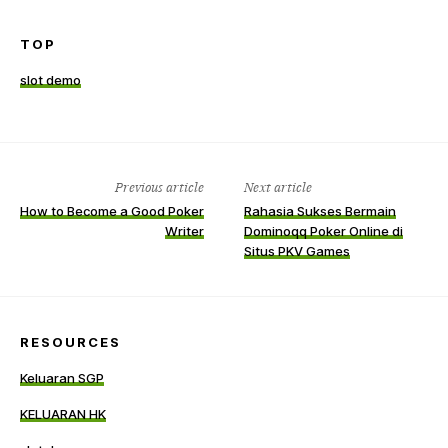
TOP
slot demo
Previous article
Next article
How to Become a Good Poker
Rahasia Sukses Bermain
Writer
Dominoqq Poker Online di
Situs PKV Games
RESOURCES
Keluaran SGP
KELUARAN HK