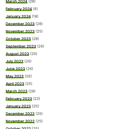
March 2024
(28)
February 2024
(6)
January 2024
(18)
December 2023
(28)
November 2023
(25)
October 2023
(28)
September 2023
(26)
August 2023
(26)
July 2023
(29)
June 2023
(26)
May 2023
(26)
April 2023
(25)
March 2023
(28)
February 2023
(22)
January 2023
(25)
December 2022
(26)
November 2022
(25)
October 2022
(25)