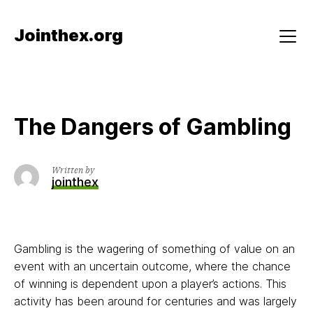
Skip
to
Jointhex.org
content
Menu
The Dangers of Gambling
Written by
jointhex
Gambling is the wagering of something of value on an
event with an uncertain outcome, where the chance
of winning is dependent upon a player’s actions. This
activity has been around for centuries and was largely