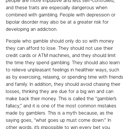
people are more impulsive and less self-controlled,
and these traits are especially dangerous when
combined with gambling. People with depression or
bipolar disorder may also be at a greater risk for
developing an addiction.
People who gamble should only do so with money
they can afford to lose. They should not use their
credit cards or ATM machines, and they should limit
the time they spend gambling. They should also learn
to relieve unpleasant feelings in healthier ways, such
as by exercising, relaxing, or spending time with friends
and family. In addition, they should avoid chasing their
losses, thinking they are due for a big win and can
make back their money. This is called the “gambler’s
fallacy,” and it is one of the most common mistakes
made by gamblers. This is a myth because, as the
saying goes, “what goes up must come down.” In
other words, it’s impossible to win every bet you