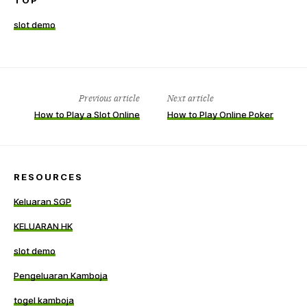
TOP
slot demo
Previous article
Next article
How to Play a Slot Online
How to Play Online Poker
RESOURCES
Keluaran SGP
KELUARAN HK
slot demo
Pengeluaran Kamboja
togel kamboja