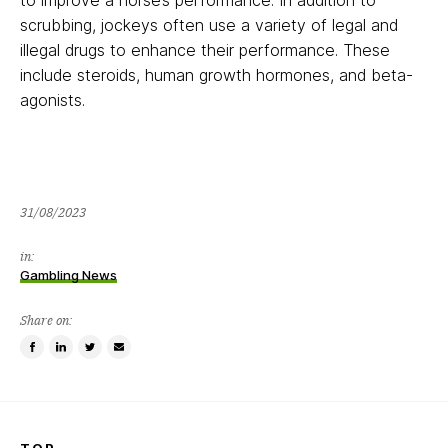
to improve a horse’s performance. In addition to
scrubbing, jockeys often use a variety of legal and
illegal drugs to enhance their performance. These
include steroids, human growth hormones, and beta-
agonists.
31/08/2023
31/08/2023
in:
Gambling News
Share on:
Share
Share
Tweet
Email
on
on
this
a
Facebook
LinkedIn
item
friend