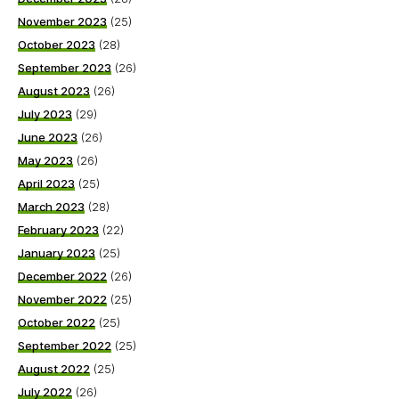
November 2023
(25)
October 2023
(28)
September 2023
(26)
August 2023
(26)
July 2023
(29)
June 2023
(26)
May 2023
(26)
April 2023
(25)
March 2023
(28)
February 2023
(22)
January 2023
(25)
December 2022
(26)
November 2022
(25)
October 2022
(25)
September 2022
(25)
August 2022
(25)
July 2022
(26)