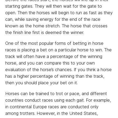
starting gates. They will then wait for the gate to
open. Then the horses will begin to run as fast as they
can, while saving energy for the end of the race
known as the home stretch. The horse that crosses
the finish line first is deemed the winner.
One of the most popular forms of betting in horse
races is placing a bet on a particular horse to win. The
track will often have a percentage of the winning
horse, and you can compare this to your own
evaluation of the horse’s chances. If you think a horse
has a higher percentage of winning than the track,
then you should place your bet on it.
Horses can be trained to trot or pace, and different
countries conduct races using each gait. For example,
in continental Europe races are conducted only
among trotters. However, in the United States,