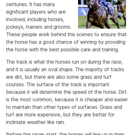
centuries. It has many
significant players who are
involved, including horses,
jockeys, trainers and grooms.
These people work behind the scenes to ensure that
the horse has a good chance of winning by providing
the horse with the best possible care and training.
The track is what the horses run on during the race,
and it is usually an oval shape. The majority of tracks
are dirt, but there are also some grass and turf
courses. The surface of the track is important
because it will determine the speed of the horse. Dirt
is the most common, because it is cheaper and easier
to maintain than other types of surfaces. Grass and
turf are more expensive, but they are better for
inclimate weather like rain.
Before the races start, the horses will line up in their