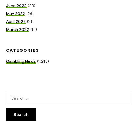
June 2022
(23)
May 2022
(26)
April 2022
(21)
March 2022
(16)
CATEGORIES
Gambling News
(1,218)
Search
for: