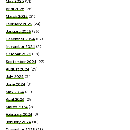
May 2025
(31)
April 2025
(26)
March 2025
(31)
February 2025
(24)
January 2025
(35)
December 2024
(32)
November 2024
(27)
October 2024
(30)
September 2024
(27)
August 2024
(29)
July 2024
(34)
June 2024
(31)
May 2024
(30)
April 2024
(25)
March 2024
(28)
February 2024
(6)
January 2024
(18)
December 2023
(28)