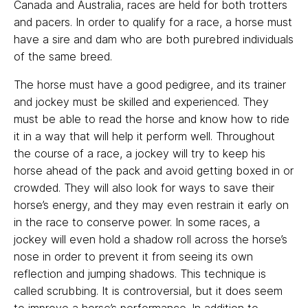
Canada and Australia, races are held for both trotters
and pacers. In order to qualify for a race, a horse must
have a sire and dam who are both purebred individuals
of the same breed.
The horse must have a good pedigree, and its trainer
and jockey must be skilled and experienced. They
must be able to read the horse and know how to ride
it in a way that will help it perform well. Throughout
the course of a race, a jockey will try to keep his
horse ahead of the pack and avoid getting boxed in or
crowded. They will also look for ways to save their
horse’s energy, and they may even restrain it early on
in the race to conserve power. In some races, a
jockey will even hold a shadow roll across the horse’s
nose in order to prevent it from seeing its own
reflection and jumping shadows. This technique is
called scrubbing. It is controversial, but it does seem