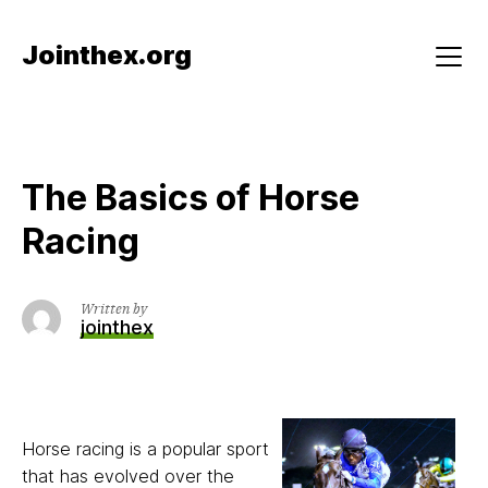
Skip
to
Jointhex.org
content
Menu
The Basics of Horse
Racing
Written by
jointhex
Horse racing is a popular sport
that has evolved over the