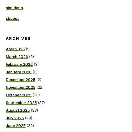
slot dana
sbobet
ARCHIVES
April 2026
(5)
March 2026
(3)
February 2026
(3)
January 2026
(6)
December 2025
(2)
November 2025
(22)
October 2025
(30)
September 2025
(37)
August 2025
(33)
July 2025
(29)
June 2025
(32)