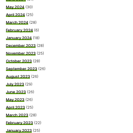
May 2024
(30)
April 2024
(25)
March 2024
(28)
February 2024
(6)
January 2024
(18)
December 2023
(28)
November 2023
(25)
October 2023
(28)
September 2023
(26)
August 2023
(26)
July 2023
(29)
June 2023
(26)
May 2023
(26)
April 2023
(25)
March 2023
(28)
February 2023
(22)
January 2023
(25)