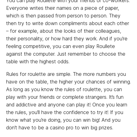
You can play Roullete with your friends or co-workers.
Everyone writes their names on a piece of paper,
which is then passed from person to person. They
then try to write down compliments about each other
– for example, about the looks of their colleagues,
their personality, or how hard they work. And if you’re
feeling competitive, you can even play Roullete
against the computer. Just remember to choose the
table with the highest odds.
Rules for roulette are simple. The more numbers you
have on the table, the higher your chances of winning.
As long as you know the rules of roulette, you can
play with your friends or complete strangers. It’s fun
and addictive and anyone can play it! Once you learn
the rules, you’ll have the confidence to try it! If you
know what you’re doing, you can win big! And you
don’t have to be a casino pro to win big prizes.