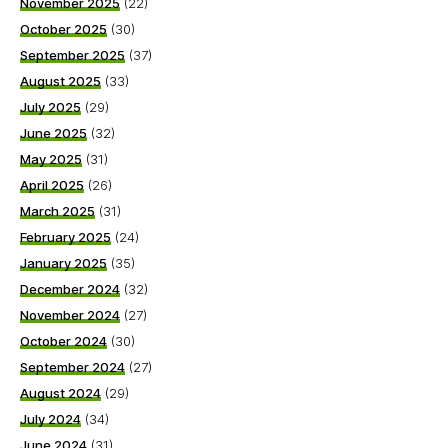
November 2025
(22)
October 2025
(30)
September 2025
(37)
August 2025
(33)
July 2025
(29)
June 2025
(32)
May 2025
(31)
April 2025
(26)
March 2025
(31)
February 2025
(24)
January 2025
(35)
December 2024
(32)
November 2024
(27)
October 2024
(30)
September 2024
(27)
August 2024
(29)
July 2024
(34)
June 2024
(31)