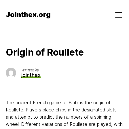
Skip
to
Jointhex.org
content
Menu
Origin of Roullete
Written by
jointhex
The ancient French game of Biribi is the origin of
Roullete. Players place chips in the designated slots
and attempt to predict the numbers of a spinning
wheel. Different variations of Roullete are played, with