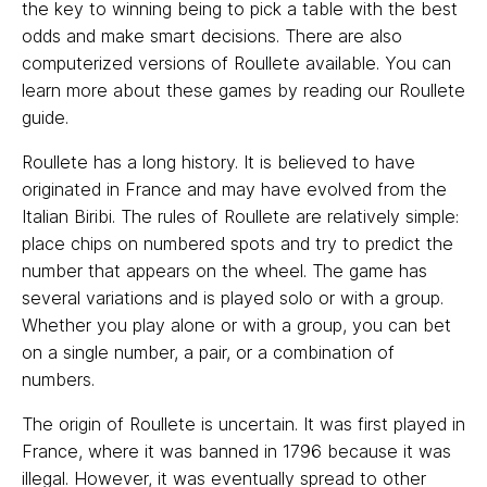
the key to winning being to pick a table with the best
odds and make smart decisions. There are also
computerized versions of Roullete available. You can
learn more about these games by reading our Roullete
guide.
Roullete has a long history. It is believed to have
originated in France and may have evolved from the
Italian Biribi. The rules of Roullete are relatively simple:
place chips on numbered spots and try to predict the
number that appears on the wheel. The game has
several variations and is played solo or with a group.
Whether you play alone or with a group, you can bet
on a single number, a pair, or a combination of
numbers.
The origin of Roullete is uncertain. It was first played in
France, where it was banned in 1796 because it was
illegal. However, it was eventually spread to other