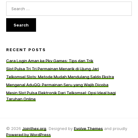
Search
for:
RECENT POSTS
Cara Login Aman ke Pkv Games: Tips dan Trik
Slot Pulsa Tri Tri Permainan Menarik di Ujung Jari
Telkomsel Slots: Metode Mudah Mendulang Saldo Ekstra
Mengenal AduQQ: Permainan Seru yang Wajib Dicoba
Mesin Slot Pulsa Elektronik Dari Telkomsel: Opsi Ideal bagi
Taruhan Online
© 2026
Jointhex.org
, Designed by
Evolve Themes
and proudly
Powered by WordPress