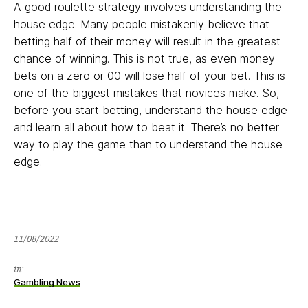
A good roulette strategy involves understanding the
house edge. Many people mistakenly believe that
betting half of their money will result in the greatest
chance of winning. This is not true, as even money
bets on a zero or 00 will lose half of your bet. This is
one of the biggest mistakes that novices make. So,
before you start betting, understand the house edge
and learn all about how to beat it. There’s no better
way to play the game than to understand the house
edge.
11/08/2022
in:
Gambling News