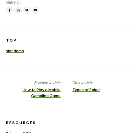
Share on:
Share
Share
Tweet
Email
on
on
this
a
Facebook
LinkedIn
item
friend
TOP
slot demo
Previous article
Next article
How to Play a Mobile
Types of Poker
Gambling Game
RESOURCES