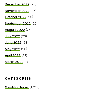
December 2022
(26)
November 2022
(25)
October 2022
(25)
September 2022
(25)
August 2022
(25)
July 2022
(26)
June 2022
(23)
May 2022
(26)
April 2022
(21)
March 2022
(16)
CATEGORIES
Gambling News
(1,218)