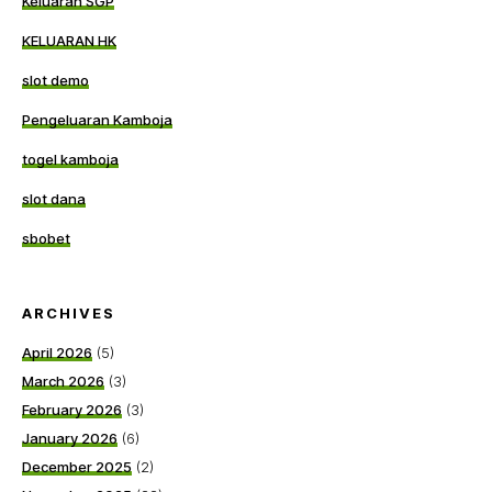
Keluaran SGP
KELUARAN HK
slot demo
Pengeluaran Kamboja
togel kamboja
slot dana
sbobet
ARCHIVES
April 2026
(5)
March 2026
(3)
February 2026
(3)
January 2026
(6)
December 2025
(2)