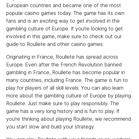
European countries and became one of the most
popular casino games today. The game has its own
fans and is an exciting way to get involved in the
gambling culture of Europe. If you’re looking to get
involved in this game, make sure to check out our
guide to Roullete and other casino games.
Originating in France, Roullete has spread across
Europe. Even after the French Revolution banned
gambling in France, Roullete has become popular in
many countries, including France. The game is fun to
play for players of all skill levels. You can also learn
more about the gambling culture of Europe by playing
Roullete. Just make sure to play responsibly. The
game has a very long history and is fun to play. If
you’re thinking about playing Roullete, we recommend
you start slow and build your strategy.