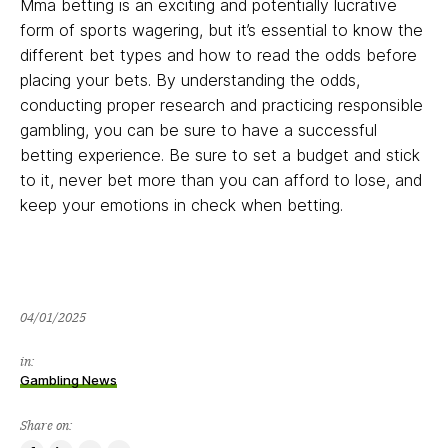
Mma betting is an exciting and potentially lucrative
form of sports wagering, but it’s essential to know the
different bet types and how to read the odds before
placing your bets. By understanding the odds,
conducting proper research and practicing responsible
gambling, you can be sure to have a successful
betting experience. Be sure to set a budget and stick
to it, never bet more than you can afford to lose, and
keep your emotions in check when betting.
04/01/2025
in:
Gambling News
Share on: