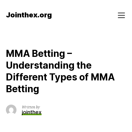
Skip
to
Jointhex.org
content
Menu
MMA Betting –
Understanding the
Different Types of MMA
Betting
Written by
jointhex