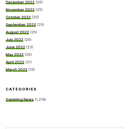
December 2022
(26)
November 2022
(25)
October 2022
(25)
September 2022
(25)
August 2022
(25)
July 2022
(26)
June 2022
(23)
May 2022
(26)
April 2022
(21)
March 2022
(16)
CATEGORIES
Gambling News
(1,218)