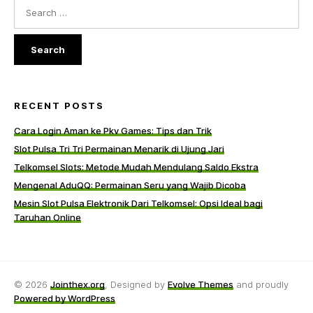
Search
for:
RECENT POSTS
Cara Login Aman ke Pkv Games: Tips dan Trik
Slot Pulsa Tri Tri Permainan Menarik di Ujung Jari
Telkomsel Slots: Metode Mudah Mendulang Saldo Ekstra
Mengenal AduQQ: Permainan Seru yang Wajib Dicoba
Mesin Slot Pulsa Elektronik Dari Telkomsel: Opsi Ideal bagi
Taruhan Online
© 2026
Jointhex.org
, Designed by
Evolve Themes
and proudly
Powered by WordPress