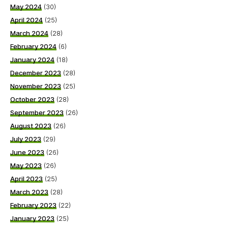
May 2024
(30)
April 2024
(25)
March 2024
(28)
February 2024
(6)
January 2024
(18)
December 2023
(28)
November 2023
(25)
October 2023
(28)
September 2023
(26)
August 2023
(26)
July 2023
(29)
June 2023
(26)
May 2023
(26)
April 2023
(25)
March 2023
(28)
February 2023
(22)
January 2023
(25)