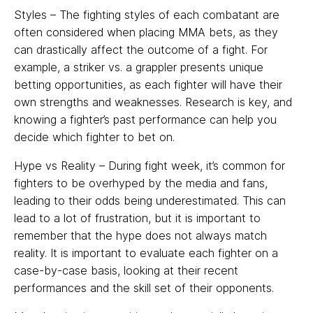
Styles – The fighting styles of each combatant are
often considered when placing MMA bets, as they
can drastically affect the outcome of a fight. For
example, a striker vs. a grappler presents unique
betting opportunities, as each fighter will have their
own strengths and weaknesses. Research is key, and
knowing a fighter’s past performance can help you
decide which fighter to bet on.
Hype vs Reality – During fight week, it’s common for
fighters to be overhyped by the media and fans,
leading to their odds being underestimated. This can
lead to a lot of frustration, but it is important to
remember that the hype does not always match
reality. It is important to evaluate each fighter on a
case-by-case basis, looking at their recent
performances and the skill set of their opponents.