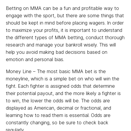
Betting on MMA can be a fun and profitable way to
engage with the sport, but there are some things that
should be kept in mind before placing wagers. In order
to maximize your profits, it is important to understand
the different types of MMA betting, conduct thorough
research and manage your bankroll wisely. This will
help you avoid making bad decisions based on
emotion and personal bias.
Money Line – The most basic MMA bet is the
moneyline, which is a simple bet on who will win the
fight. Each fighter is assigned odds that determine
their potential payout, and the more likely a fighter is
to win, the lower the odds will be. The odds are
displayed as American, decimal or fractional, and
learning how to read them is essential. Odds are
constantly changing, so be sure to check back
regularly.