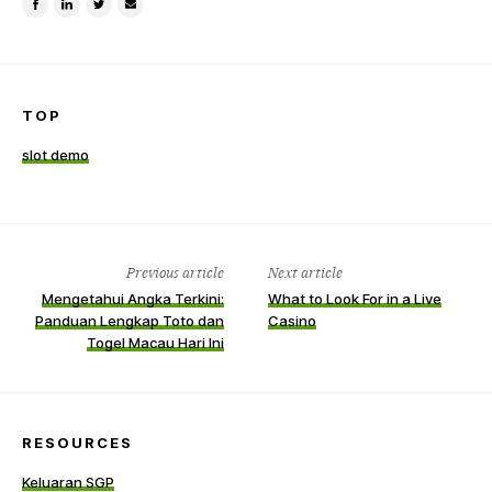
Share
Share
Tweet
Email
on
on
this
a
Facebook
LinkedIn
item
friend
TOP
slot demo
Previous article
Next article
Mengetahui Angka Terkini:
What to Look For in a Live
Panduan Lengkap Toto dan
Casino
Togel Macau Hari Ini
RESOURCES
Keluaran SGP