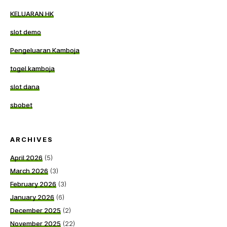
KELUARAN HK
slot demo
Pengeluaran Kamboja
togel kamboja
slot dana
sbobet
ARCHIVES
April 2026
(5)
March 2026
(3)
February 2026
(3)
January 2026
(6)
December 2025
(2)
November 2025
(22)