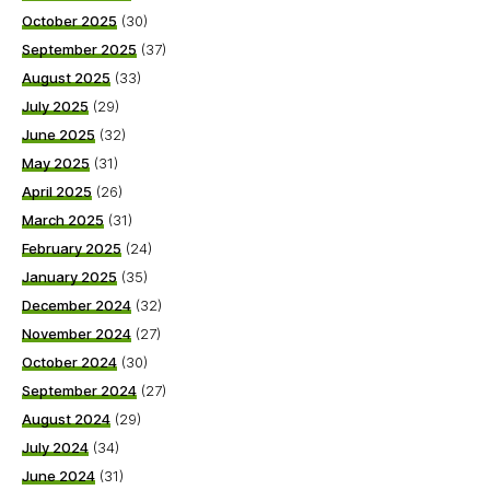
October 2025
(30)
September 2025
(37)
August 2025
(33)
July 2025
(29)
June 2025
(32)
May 2025
(31)
April 2025
(26)
March 2025
(31)
February 2025
(24)
January 2025
(35)
December 2024
(32)
November 2024
(27)
October 2024
(30)
September 2024
(27)
August 2024
(29)
July 2024
(34)
June 2024
(31)