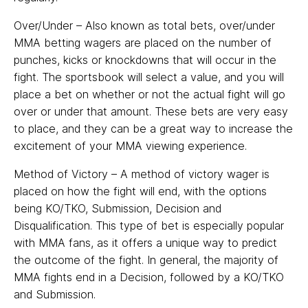
Over/Under – Also known as total bets, over/under
MMA betting wagers are placed on the number of
punches, kicks or knockdowns that will occur in the
fight. The sportsbook will select a value, and you will
place a bet on whether or not the actual fight will go
over or under that amount. These bets are very easy
to place, and they can be a great way to increase the
excitement of your MMA viewing experience.
Method of Victory – A method of victory wager is
placed on how the fight will end, with the options
being KO/TKO, Submission, Decision and
Disqualification. This type of bet is especially popular
with MMA fans, as it offers a unique way to predict
the outcome of the fight. In general, the majority of
MMA fights end in a Decision, followed by a KO/TKO
and Submission.