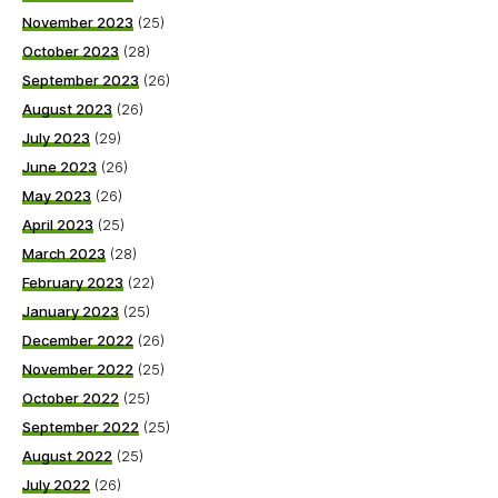
November 2023
(25)
October 2023
(28)
September 2023
(26)
August 2023
(26)
July 2023
(29)
June 2023
(26)
May 2023
(26)
April 2023
(25)
March 2023
(28)
February 2023
(22)
January 2023
(25)
December 2022
(26)
November 2022
(25)
October 2022
(25)
September 2022
(25)
August 2022
(25)
July 2022
(26)