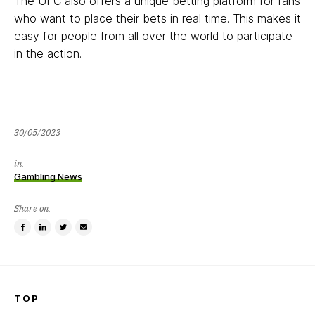
The UFC also offers a unique betting platform for fans
who want to place their bets in real time. This makes it
easy for people from all over the world to participate
in the action.
30/05/2023
30/05/2023
in:
Gambling News
Share on:
Share
Share
Tweet
Email
on
on
this
a
Facebook
LinkedIn
item
friend
TOP