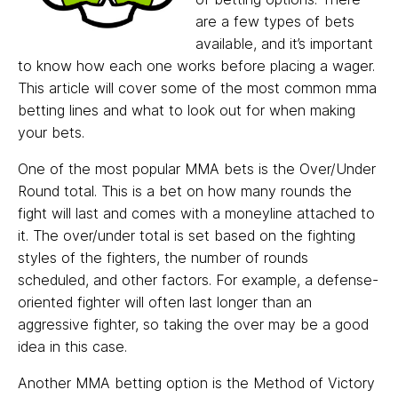
are a few types of bets
available, and it’s important
to know how each one works before placing a wager.
This article will cover some of the most common mma
betting lines and what to look out for when making
your bets.
One of the most popular MMA bets is the Over/Under
Round total. This is a bet on how many rounds the
fight will last and comes with a moneyline attached to
it. The over/under total is set based on the fighting
styles of the fighters, the number of rounds
scheduled, and other factors. For example, a defense-
oriented fighter will often last longer than an
aggressive fighter, so taking the over may be a good
idea in this case.
Another MMA betting option is the Method of Victory