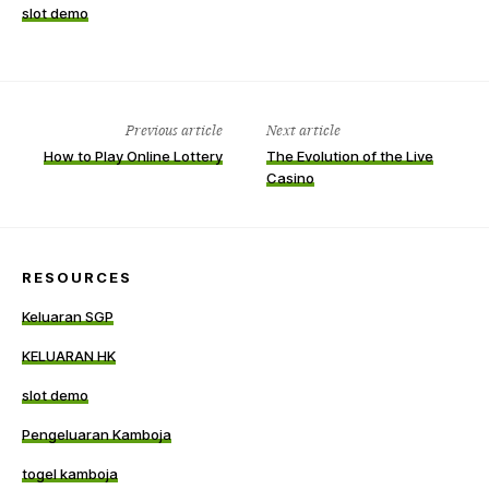
slot demo
Previous article
Next article
How to Play Online Lottery
The Evolution of the Live
Casino
RESOURCES
Keluaran SGP
KELUARAN HK
slot demo
Pengeluaran Kamboja
togel kamboja