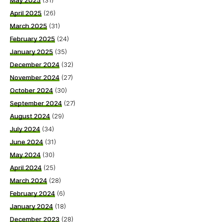
May 2025
(31)
April 2025
(26)
March 2025
(31)
February 2025
(24)
January 2025
(35)
December 2024
(32)
November 2024
(27)
October 2024
(30)
September 2024
(27)
August 2024
(29)
July 2024
(34)
June 2024
(31)
May 2024
(30)
April 2024
(25)
March 2024
(28)
February 2024
(6)
January 2024
(18)
December 2023
(28)