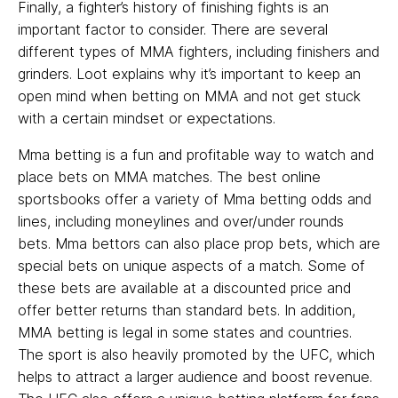
Finally, a fighter’s history of finishing fights is an
important factor to consider. There are several
different types of MMA fighters, including finishers and
grinders. Loot explains why it’s important to keep an
open mind when betting on MMA and not get stuck
with a certain mindset or expectations.
Mma betting is a fun and profitable way to watch and
place bets on MMA matches. The best online
sportsbooks offer a variety of Mma betting odds and
lines, including moneylines and over/under rounds
bets. Mma bettors can also place prop bets, which are
special bets on unique aspects of a match. Some of
these bets are available at a discounted price and
offer better returns than standard bets. In addition,
MMA betting is legal in some states and countries.
The sport is also heavily promoted by the UFC, which
helps to attract a larger audience and boost revenue.