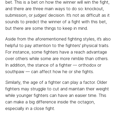
bet. This is a bet on how the winner will win the fight,
and there are three main ways to do so: knockout,
submission, or judges’ decision. It’s not as difficult as it
sounds to predict the winner of a fight with this bet,
but there are some things to keep in mind.
Aside from the aforementioned fighting styles, it’s also
helpful to pay attention to the fighters’ physical traits.
For instance, some fighters have a reach advantage
over others while some are more nimble than others.
In addition, the stance of a fighter — orthodox or
southpaw — can affect how he or she fights.
Similarly, the age of a fighter can play a factor. Older
fighters may struggle to cut and maintain their weight
while younger fighters can have an easier time. This
can make a big difference inside the octagon,
especially in a close fight.