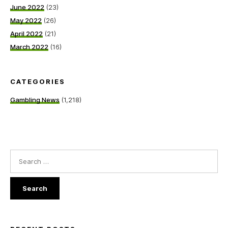
June 2022
(23)
May 2022
(26)
April 2022
(21)
March 2022
(16)
CATEGORIES
Gambling News
(1,218)
Search
for: