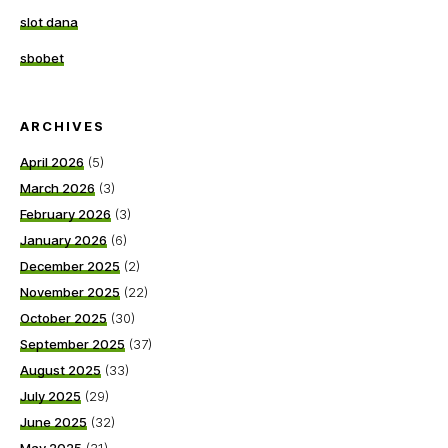
slot dana
sbobet
ARCHIVES
April 2026
(5)
March 2026
(3)
February 2026
(3)
January 2026
(6)
December 2025
(2)
November 2025
(22)
October 2025
(30)
September 2025
(37)
August 2025
(33)
July 2025
(29)
June 2025
(32)