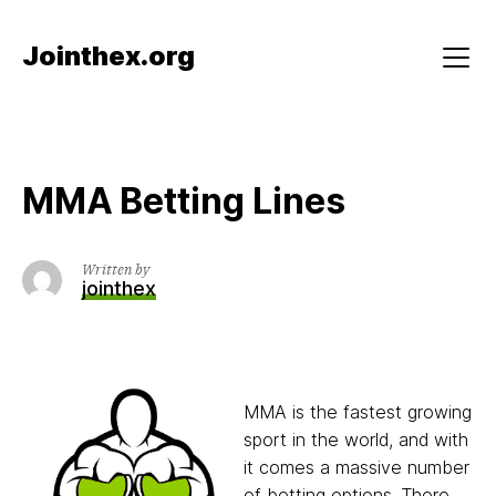
Skip
to
Jointhex.org
content
Menu
MMA Betting Lines
Written by
jointhex
MMA is the fastest growing
sport in the world, and with
it comes a massive number
of betting options. There