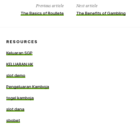
Previous article
Next article
The Basics of Roullete
The Benefits of Gambling
RESOURCES
Keluaran SGP
KELUARAN HK
slot demo
Pengeluaran Kamboja
togel kamboja
slot dana
sbobet