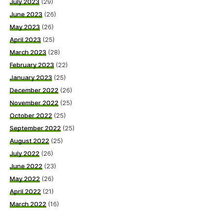
July 2023
(29)
June 2023
(26)
May 2023
(26)
April 2023
(25)
March 2023
(28)
February 2023
(22)
January 2023
(25)
December 2022
(26)
November 2022
(25)
October 2022
(25)
September 2022
(25)
August 2022
(25)
July 2022
(26)
June 2022
(23)
May 2022
(26)
April 2022
(21)
March 2022
(16)