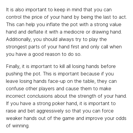
It is also important to keep in mind that you can
control the price of your hand by being the last to act.
This can help you inflate the pot with a strong value
hand and deflate it with a mediocre or drawing hand.
Additionally, you should always try to play the
strongest parts of your hand first and only call when
you have a good reason to do so.
Finally, it is important to kill all losing hands before
pushing the pot. This is important because if you
leave losing hands face-up on the table, they can
confuse other players and cause them to make
incorrect conclusions about the strength of your hand.
If you have a strong poker hand, it is important to
raise and bet aggressively so that you can force
weaker hands out of the game and improve your odds
of winning.