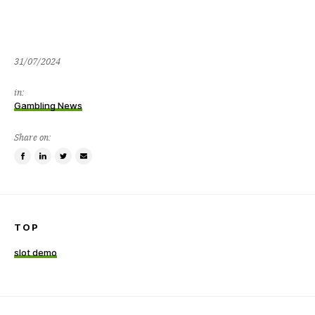
31/07/2024
in:
Gambling News
Share on:
Share
Share
Tweet
Email
on
on
this
a
Facebook
LinkedIn
item
friend
TOP
slot demo