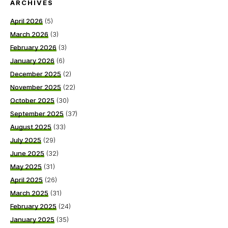
ARCHIVES
April 2026
(5)
March 2026
(3)
February 2026
(3)
January 2026
(6)
December 2025
(2)
November 2025
(22)
October 2025
(30)
September 2025
(37)
August 2025
(33)
July 2025
(29)
June 2025
(32)
May 2025
(31)
April 2025
(26)
March 2025
(31)
February 2025
(24)
January 2025
(35)