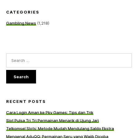
CATEGORIES
Gambling News
(1,218)
Search
for:
RECENT POSTS
Cara Login Aman ke Pkv Games: Tips dan Trik
Slot Pulsa Tri Tri Permainan Menarik di Ujung Jari
Telkomsel Slots: Metode Mudah Mendulang Saldo Ekstra
Mengenal AduQQ: Permainan Seru yang Wajib Dicoba