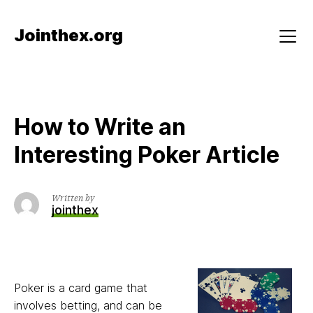
Skip
to
Jointhex.org
content
Menu
How to Write an
Interesting Poker Article
Written by
jointhex
Poker is a card game that
involves betting, and can be