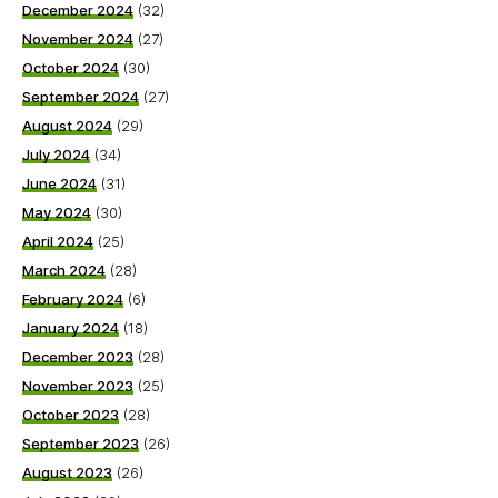
December 2024
(32)
November 2024
(27)
October 2024
(30)
September 2024
(27)
August 2024
(29)
July 2024
(34)
June 2024
(31)
May 2024
(30)
April 2024
(25)
March 2024
(28)
February 2024
(6)
January 2024
(18)
December 2023
(28)
November 2023
(25)
October 2023
(28)
September 2023
(26)
August 2023
(26)