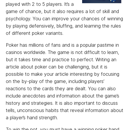
played with 2 to 5 players. It’s a
game of chance, but it also requires a lot of skill and
psychology. You can improve your chances of winning
by playing defensively, bluffing, and learning the rules
of different poker variants.
Poker has millions of fans and is a popular pastime in
casinos worldwide. The game is not difficult to learn,
but it takes time and practice to perfect. Writing an
article about poker can be challenging, but it is
possible to make your article interesting by focusing
on the by-play of the game, including players’
reactions to the cards they are dealt. You can also
include anecdotes and information about the game’s
history and strategies. It is also important to discuss
tells, unconscious habits that reveal information about
a player’s hand strength.
To win the pot, you must have a winning poker hand