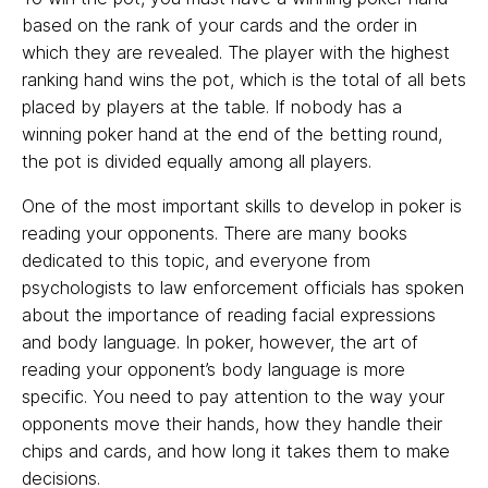
based on the rank of your cards and the order in
which they are revealed. The player with the highest
ranking hand wins the pot, which is the total of all bets
placed by players at the table. If nobody has a
winning poker hand at the end of the betting round,
the pot is divided equally among all players.
One of the most important skills to develop in poker is
reading your opponents. There are many books
dedicated to this topic, and everyone from
psychologists to law enforcement officials has spoken
about the importance of reading facial expressions
and body language. In poker, however, the art of
reading your opponent’s body language is more
specific. You need to pay attention to the way your
opponents move their hands, how they handle their
chips and cards, and how long it takes them to make
decisions.