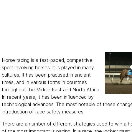
Horse racing is a fast-paced, competitive
sport involving horses. It is played in many
cultures. It has been practised in ancient
times, and in various forms in countries
throughout the Middle East and North Africa.
In recent years, it has been influenced by
technological advances. The most notable of these change
introduction of race safety measures.
There are a number of different strategies used to win a h
of the most important is pacing. In a race, the jockey must