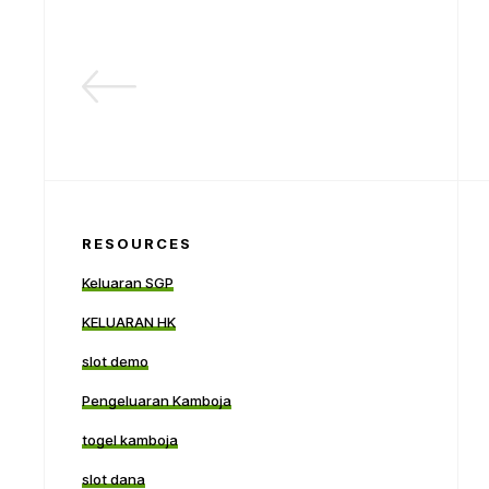
RESOURCES
Keluaran SGP
KELUARAN HK
slot demo
Pengeluaran Kamboja
togel kamboja
slot dana