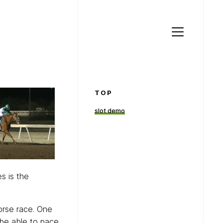
Menu
TOP
slot demo
s is the
orse race. One
 be able to pace