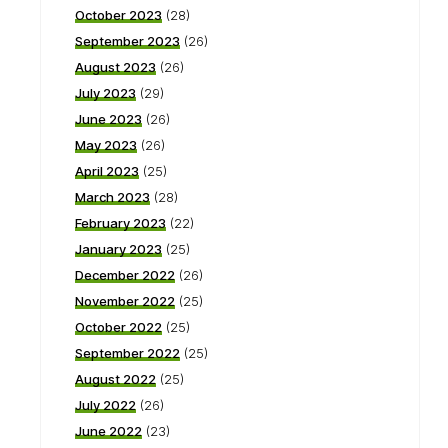
October 2023
(28)
September 2023
(26)
August 2023
(26)
July 2023
(29)
June 2023
(26)
May 2023
(26)
April 2023
(25)
March 2023
(28)
February 2023
(22)
January 2023
(25)
December 2022
(26)
November 2022
(25)
October 2022
(25)
September 2022
(25)
August 2022
(25)
July 2022
(26)
June 2022
(23)