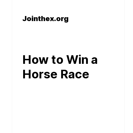
Skip
to
Jointhex.org
content
How to Win a
Horse Race