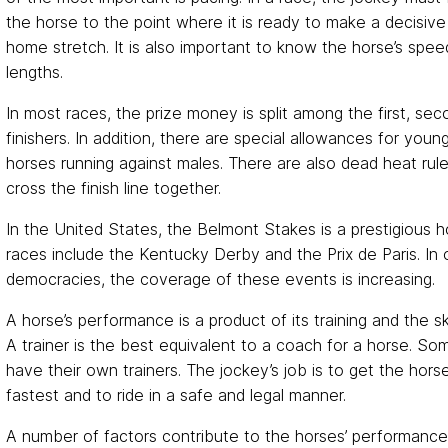
the horse to the point where it is ready to make a decisi
home stretch. It is also important to know the horse’s speed
lengths.
In most races, the prize money is split among the first, sec
finishers. In addition, there are special allowances for you
horses running against males. There are also dead heat rul
cross the finish line together.
In the United States, the Belmont Stakes is a prestigious h
races include the Kentucky Derby and the Prix de Paris. In
democracies, the coverage of these events is increasing.
A horse’s performance is a product of its training and the skil
A trainer is the best equivalent to a coach for a horse. So
have their own trainers. The jockey’s job is to get the hors
fastest and to ride in a safe and legal manner.
A number of factors contribute to the horses’ performance,