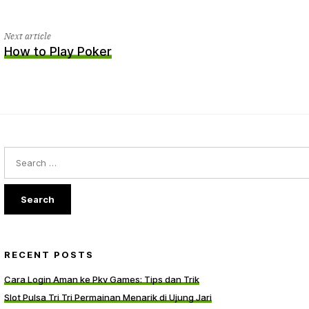
Next article
How to Play Poker
Search
for:
RECENT POSTS
Cara Login Aman ke Pkv Games: Tips dan Trik
Slot Pulsa Tri Tri Permainan Menarik di Ujung Jari