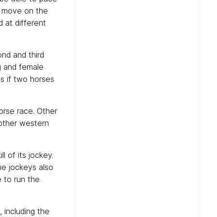
ve move on the
 at different
ond and third
ng and female
es if two horses
orse race. Other
 other western
l of its jockey.
me jockeys also
e to run the
 including the