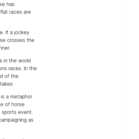
rse has
flat races are
e. If a jockey
orse crosses the
nner.
s in the world
ons races. In the
d of the
takes.
t is a metaphor
ge of horse
a sports event.
 campaigning as