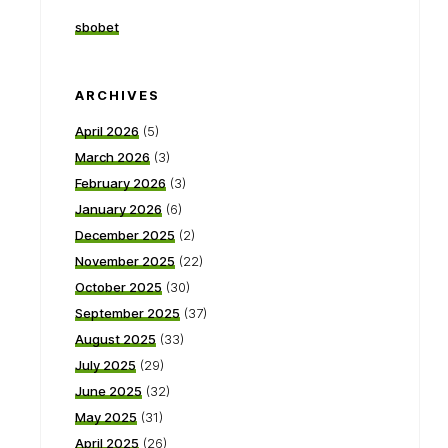
sbobet
ARCHIVES
April 2026
(5)
March 2026
(3)
February 2026
(3)
January 2026
(6)
December 2025
(2)
November 2025
(22)
October 2025
(30)
September 2025
(37)
August 2025
(33)
July 2025
(29)
June 2025
(32)
May 2025
(31)
April 2025
(26)