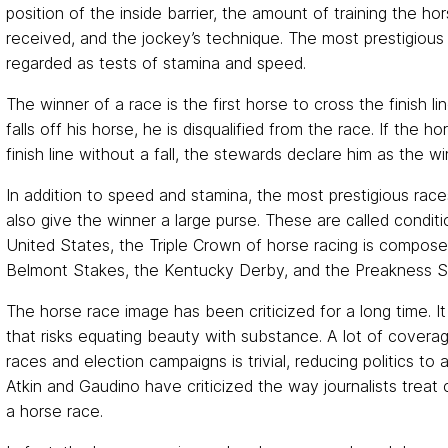
position of the inside barrier, the amount of training the ho
received, and the jockey’s technique. The most prestigious 
regarded as tests of stamina and speed.
The winner of a race is the first horse to cross the finish lin
falls off his horse, he is disqualified from the race. If the h
finish line without a fall, the stewards declare him as the wi
In addition to speed and stamina, the most prestigious race
also give the winner a large purse. These are called conditi
United States, the Triple Crown of horse racing is compose
Belmont Stakes, the Kentucky Derby, and the Preakness S
The horse race image has been criticized for a long time. I
that risks equating beauty with substance. A lot of covera
races and election campaigns is trivial, reducing politics to 
Atkin and Gaudino have criticized the way journalists treat
a horse race.