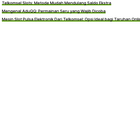
Telkomsel Slots: Metode Mudah Mendulang Saldo Ekstra
Mengenal AduQQ: Permainan Seru yang Wajib Dicoba
Mesin Slot Pulsa Elektronik Dari Telkomsel: Opsi Ideal bagi Taruhan Onl