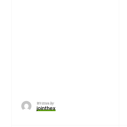
Written by
jointhex