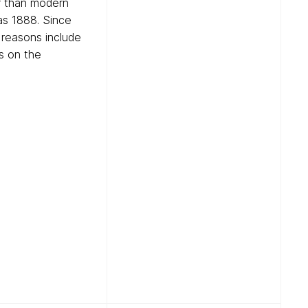
r than modern
 as 1888. Since
 reasons include
us on the