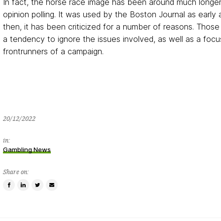
In fact, the horse race image has been around much longe
opinion polling. It was used by the Boston Journal as early
then, it has been criticized for a number of reasons. Those
a tendency to ignore the issues involved, as well as a foc
frontrunners of a campaign.
20/12/2022
20/12/2022
in:
Gambling News
Share on:
Share
Share
Tweet
Email
on
on
this
a
Facebook
LinkedIn
item
friend