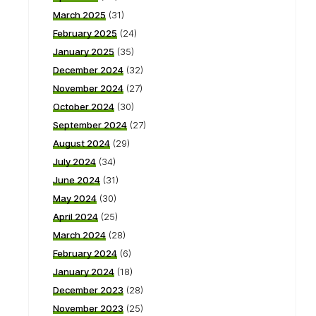
March 2025
(31)
February 2025
(24)
January 2025
(35)
December 2024
(32)
November 2024
(27)
October 2024
(30)
September 2024
(27)
August 2024
(29)
July 2024
(34)
June 2024
(31)
May 2024
(30)
April 2024
(25)
March 2024
(28)
February 2024
(6)
January 2024
(18)
December 2023
(28)
November 2023
(25)