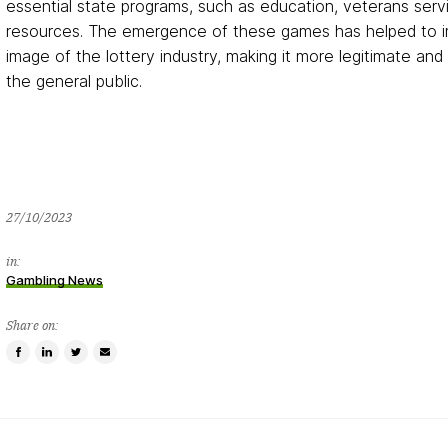
essential state programs, such as education, veterans servi
resources. The emergence of these games has helped to 
image of the lottery industry, making it more legitimate and
the general public.
27/10/2023
in:
Gambling News
Share on:
Share
Share
Tweet
Email
on
on
this
a
Facebook
LinkedIn
item
friend