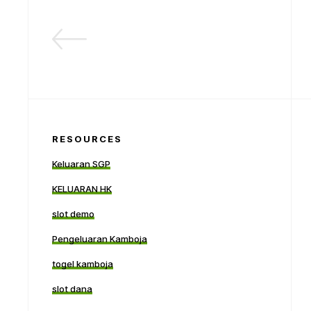
RESOURCES
Keluaran SGP
KELUARAN HK
slot demo
Pengeluaran Kamboja
togel kamboja
slot dana