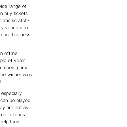
wide range of
n buy tickets
s and scratch-
rty vendors to
r core business
n offline
ple of years
 Numbers game.
 the winner wins
t.
especially
 can be played
hey are not as
run lotteries
 help fund