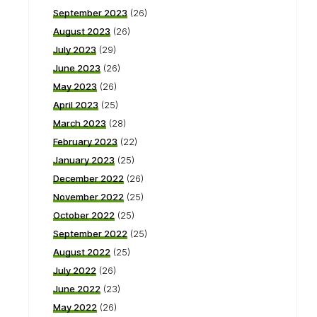
September 2023
(26)
August 2023
(26)
July 2023
(29)
June 2023
(26)
May 2023
(26)
April 2023
(25)
March 2023
(28)
February 2023
(22)
January 2023
(25)
December 2022
(26)
November 2022
(25)
October 2022
(25)
September 2022
(25)
August 2022
(25)
July 2022
(26)
June 2022
(23)
May 2022
(26)