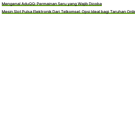
Mengenal AduQQ: Permainan Seru yang Wajib Dicoba
Mesin Slot Pulsa Elektronik Dari Telkomsel: Opsi Ideal bagi Taruhan Onl