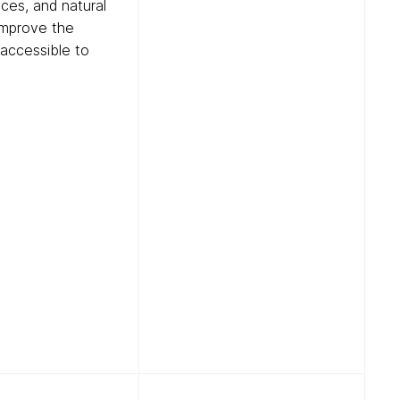
ces, and natural
improve the
 accessible to