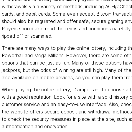
withdrawals via a variety of methods, including ACH/eCheck
cards, and debit cards. Some even accept Bitcoin transact
should also be regulated and offer safe, secure gaming en
Players should also read the terms and conditions carefully
ripped off or scammed.
There are many ways to play the online lottery, including t
Powerball and Mega Millions. However, there are some oth
options that can be just as fun. Many of these options ha
jackpots, but the odds of winning are still high. Many of t
also available on mobile devices, so you can play them fr
When playing the online lottery, it’s important to choose a 
with a good reputation. Look for a site with a solid history 
customer service and an easy-to-use interface. Also, che
the website offers secure deposit and withdrawal methods.
to check the security measures in place at the site, such 
authentication and encryption.