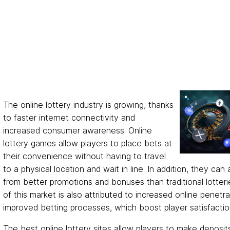
The online lottery industry is growing, thanks
to faster internet connectivity and
increased consumer awareness. Online
lottery games allow players to place bets at
their convenience without having to travel
to a physical location and wait in line. In addition, they can
from better promotions and bonuses than traditional lotter
of this market is also attributed to increased online penetra
improved betting processes, which boost player satisfactio
The best online lottery sites allow players to make deposit