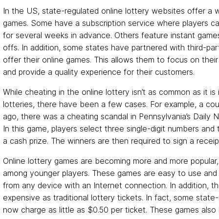
In the US, state-regulated online lottery websites offer a 
games. Some have a subscription service where players ca
for several weeks in advance. Others feature instant game
offs. In addition, some states have partnered with third-pa
offer their online games. This allows them to focus on thei
and provide a quality experience for their customers.
While cheating in the online lottery isn’t as common as it is i
lotteries, there have been a few cases. For example, a cou
ago, there was a cheating scandal in Pennsylvania’s Daily
In this game, players select three single-digit numbers and
a cash prize. The winners are then required to sign a receip
Online lottery games are becoming more and more popular, 
among younger players. These games are easy to use and
from any device with an Internet connection. In addition, t
expensive as traditional lottery tickets. In fact, some state-
now charge as little as $0.50 per ticket. These games also