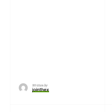
Written by
jointhex