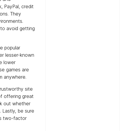
, PayPal, credit
ions. They
vironments.
 to avoid getting
he popular
er lesser-known
ve lower
hese games are
om anywhere.
trustworthy site
of offering great
ck out whether
 Lastly, be sure
as two-factor