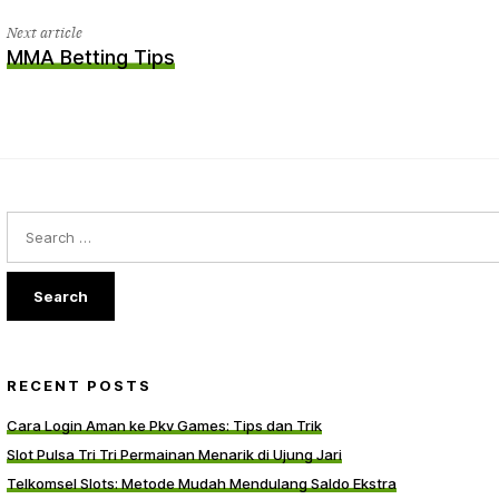
Next article
MMA Betting Tips
Search
for:
RECENT POSTS
Cara Login Aman ke Pkv Games: Tips dan Trik
Slot Pulsa Tri Tri Permainan Menarik di Ujung Jari
Telkomsel Slots: Metode Mudah Mendulang Saldo Ekstra