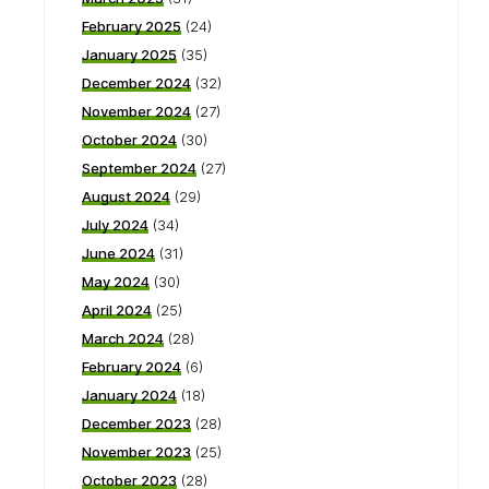
February 2025
(24)
January 2025
(35)
December 2024
(32)
November 2024
(27)
October 2024
(30)
September 2024
(27)
August 2024
(29)
July 2024
(34)
June 2024
(31)
May 2024
(30)
April 2024
(25)
March 2024
(28)
February 2024
(6)
January 2024
(18)
December 2023
(28)
November 2023
(25)
October 2023
(28)