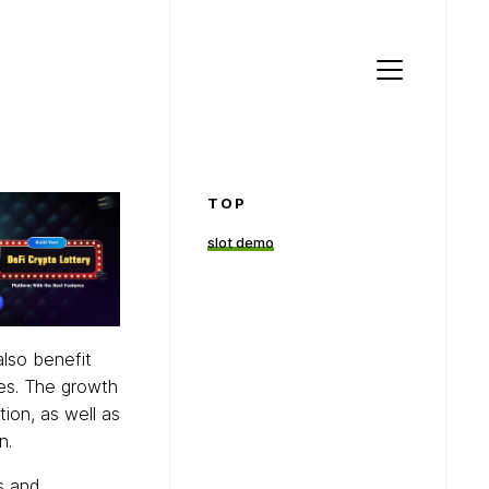
Menu
TOP
slot demo
 also benefit
ies. The growth
tion, as well as
n.
s and