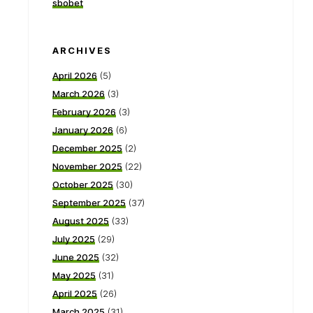
sbobet
ARCHIVES
April 2026
(5)
March 2026
(3)
February 2026
(3)
January 2026
(6)
December 2025
(2)
November 2025
(22)
October 2025
(30)
September 2025
(37)
August 2025
(33)
July 2025
(29)
June 2025
(32)
May 2025
(31)
April 2025
(26)
March 2025
(31)