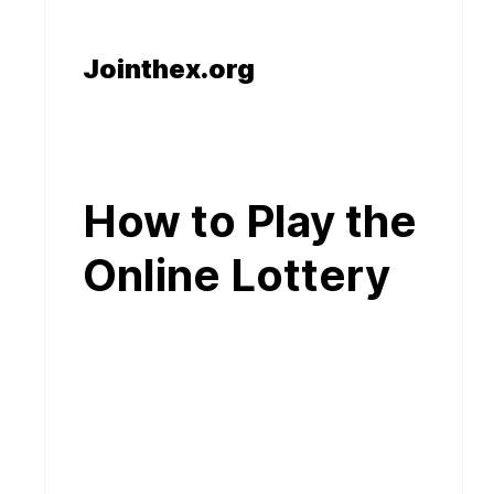
Skip
to
Jointhex.org
content
How to Play the
Online Lottery