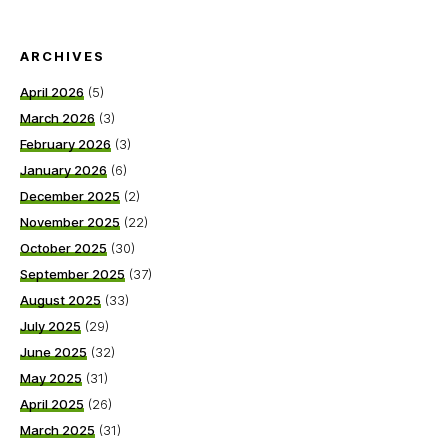
ARCHIVES
April 2026
(5)
March 2026
(3)
February 2026
(3)
January 2026
(6)
December 2025
(2)
November 2025
(22)
October 2025
(30)
September 2025
(37)
August 2025
(33)
July 2025
(29)
June 2025
(32)
May 2025
(31)
April 2025
(26)
March 2025
(31)