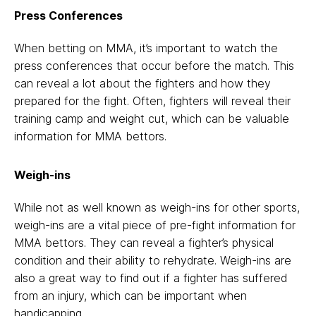
Press Conferences
When betting on MMA, it’s important to watch the
press conferences that occur before the match. This
can reveal a lot about the fighters and how they
prepared for the fight. Often, fighters will reveal their
training camp and weight cut, which can be valuable
information for MMA bettors.
Weigh-ins
While not as well known as weigh-ins for other sports,
weigh-ins are a vital piece of pre-fight information for
MMA bettors. They can reveal a fighter’s physical
condition and their ability to rehydrate. Weigh-ins are
also a great way to find out if a fighter has suffered
from an injury, which can be important when
handicapping.