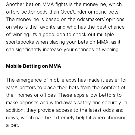
Another bet on MMA fights is the moneyline, which
offers better odds than Over/Under or round bets.
The moneyline is based on the oddsmakers’ opinions
on who is the favorite and who has the best chance
of winning. It’s a good idea to check out multiple
sportsbooks when placing your bets on MMA, as it
can significantly increase your chances of winning.
Mobile Betting on MMA
The emergence of mobile apps has made it easier for
MMA bettors to place their bets from the comfort of
their homes or offices. These apps allow bettors to
make deposits and withdrawals safely and securely. In
addition, they provide access to the latest odds and
news, which can be extremely helpful when choosing
a bet.