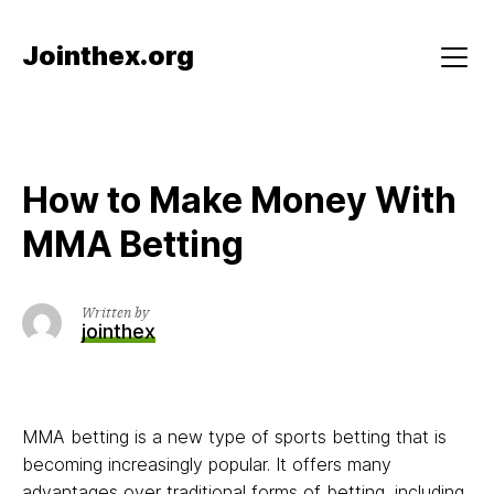
Skip
to
Jointhex.org
content
Menu
How to Make Money With
MMA Betting
Written by
jointhex
MMA betting is a new type of sports betting that is
becoming increasingly popular. It offers many
advantages over traditional forms of betting, including