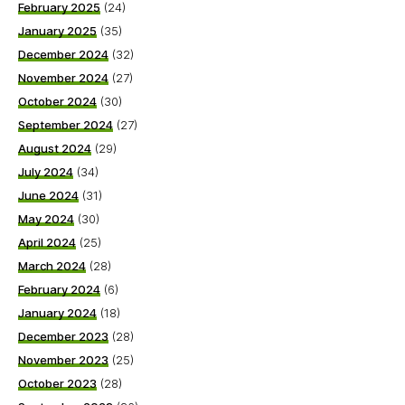
February 2025
(24)
January 2025
(35)
December 2024
(32)
November 2024
(27)
October 2024
(30)
September 2024
(27)
August 2024
(29)
July 2024
(34)
June 2024
(31)
May 2024
(30)
April 2024
(25)
March 2024
(28)
February 2024
(6)
January 2024
(18)
December 2023
(28)
November 2023
(25)
October 2023
(28)