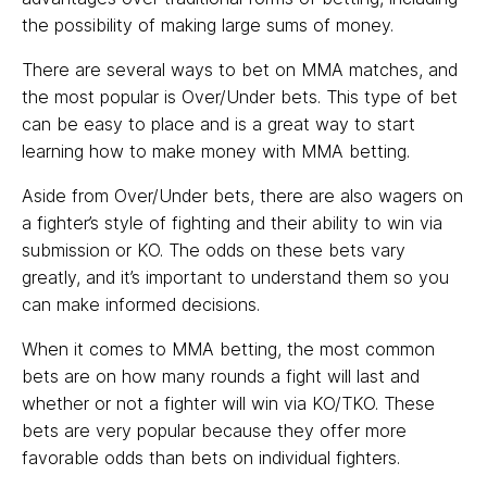
the possibility of making large sums of money.
There are several ways to bet on MMA matches, and
the most popular is Over/Under bets. This type of bet
can be easy to place and is a great way to start
learning how to make money with MMA betting.
Aside from Over/Under bets, there are also wagers on
a fighter’s style of fighting and their ability to win via
submission or KO. The odds on these bets vary
greatly, and it’s important to understand them so you
can make informed decisions.
When it comes to MMA betting, the most common
bets are on how many rounds a fight will last and
whether or not a fighter will win via KO/TKO. These
bets are very popular because they offer more
favorable odds than bets on individual fighters.