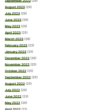
September 2023
(26)
August 2023
(26)
July 2023
(29)
June 2023
(26)
May 2023
(26)
April 2023
(25)
March 2023
(28)
February 2023
(22)
January 2023
(25)
December 2022
(26)
November 2022
(25)
October 2022
(25)
September 2022
(25)
August 2022
(25)
July 2022
(26)
June 2022
(23)
May 2022
(26)
April 2022
(21)