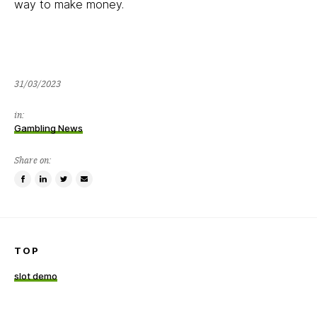
way to make money.
31/03/2023
31/03/2023
in:
Gambling News
Share on:
Share
Share
Tweet
Email
on
on
this
a
Facebook
LinkedIn
item
friend
TOP
slot demo