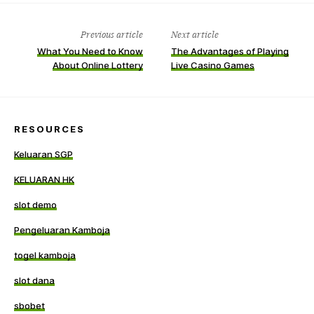
Previous article
Next article
What You Need to Know
The Advantages of Playing
About Online Lottery
Live Casino Games
RESOURCES
Keluaran SGP
KELUARAN HK
slot demo
Pengeluaran Kamboja
togel kamboja
slot dana
sbobet