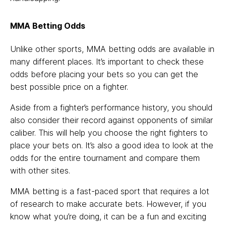
MMA Betting Odds
Unlike other sports, MMA betting odds are available in
many different places. It’s important to check these
odds before placing your bets so you can get the
best possible price on a fighter.
Aside from a fighter’s performance history, you should
also consider their record against opponents of similar
caliber. This will help you choose the right fighters to
place your bets on. It’s also a good idea to look at the
odds for the entire tournament and compare them
with other sites.
MMA betting is a fast-paced sport that requires a lot
of research to make accurate bets. However, if you
know what you’re doing, it can be a fun and exciting