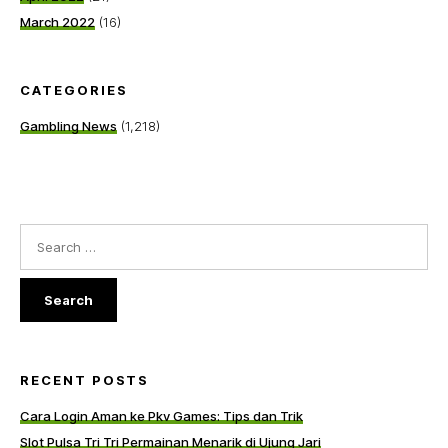
March 2022
(16)
CATEGORIES
Gambling News
(1,218)
Search
for:
RECENT POSTS
Cara Login Aman ke Pkv Games: Tips dan Trik
Slot Pulsa Tri Tri Permainan Menarik di Ujung Jari