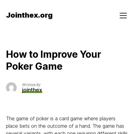
Skip
to
Jointhex.org
content
Menu
How to Improve Your
Poker Game
Written by
jointhex
The game of poker is a card game where players
place bets on the outcome of a hand. The game has
several variants, with each one requiring different skills