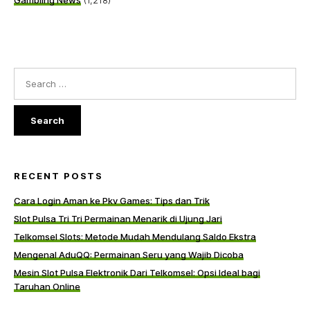
Gambling News
(1,218)
Search
for:
RECENT POSTS
Cara Login Aman ke Pkv Games: Tips dan Trik
Slot Pulsa Tri Tri Permainan Menarik di Ujung Jari
Telkomsel Slots: Metode Mudah Mendulang Saldo Ekstra
Mengenal AduQQ: Permainan Seru yang Wajib Dicoba
Mesin Slot Pulsa Elektronik Dari Telkomsel: Opsi Ideal bagi
Taruhan Online