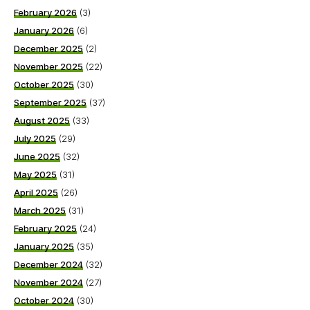
February 2026
(3)
January 2026
(6)
December 2025
(2)
November 2025
(22)
October 2025
(30)
September 2025
(37)
August 2025
(33)
July 2025
(29)
June 2025
(32)
May 2025
(31)
April 2025
(26)
March 2025
(31)
February 2025
(24)
January 2025
(35)
December 2024
(32)
November 2024
(27)
October 2024
(30)