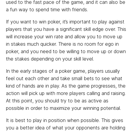
used to the fast pace of the game, and it can also be
a fun way to spend time with friends.
If you want to win poker, it’s important to play against
players that you have a significant skill edge over. This
will increase your win rate and allow you to move up
in stakes much quicker. There is no room for ego in
poker, and you need to be willing to move up or down
the stakes depending on your skill level.
In the early stages of a poker game, players usually
feel out each other and take small bets to see what
kind of hands are in play. As the game progresses, the
action will pick up with more players calling and raising.
At this point, you should try to be as active as
possible in order to maximize your winning potential.
It is best to play in position when possible. This gives
you a better idea of what your opponents are holding