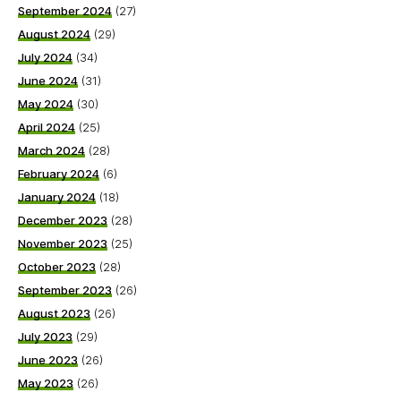
September 2024
(27)
August 2024
(29)
July 2024
(34)
June 2024
(31)
May 2024
(30)
April 2024
(25)
March 2024
(28)
February 2024
(6)
January 2024
(18)
December 2023
(28)
November 2023
(25)
October 2023
(28)
September 2023
(26)
August 2023
(26)
July 2023
(29)
June 2023
(26)
May 2023
(26)