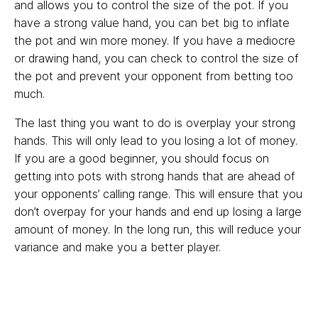
and allows you to control the size of the pot. If you
have a strong value hand, you can bet big to inflate
the pot and win more money. If you have a mediocre
or drawing hand, you can check to control the size of
the pot and prevent your opponent from betting too
much.
The last thing you want to do is overplay your strong
hands. This will only lead to you losing a lot of money.
If you are a good beginner, you should focus on
getting into pots with strong hands that are ahead of
your opponents’ calling range. This will ensure that you
don’t overpay for your hands and end up losing a large
amount of money. In the long run, this will reduce your
variance and make you a better player.