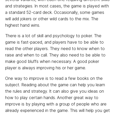
and strategies. In most cases, the game is played with
a standard 52-card deck. Occasionally, some games
will add jokers or other wild cards to the mix. The
highest hand wins.
There is a lot of skill and psychology to poker. The
game is fast-paced, and players have to be able to
read the other players. They need to know when to
raise and when to call. They also need to be able to
make good bluffs when necessary. A good poker
player is always improving his or her game.
One way to improve is to read a few books on the
subject. Reading about the game can help you learn
the rules and strategy. It can also give you ideas on
how to play certain hands. Another great way to
improve is by playing with a group of people who are
already experienced in the game. This will help you get