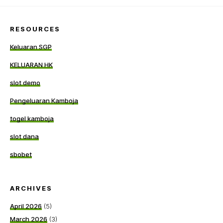
RESOURCES
Keluaran SGP
KELUARAN HK
slot demo
Pengeluaran Kamboja
togel kamboja
slot dana
sbobet
ARCHIVES
April 2026
(5)
March 2026
(3)