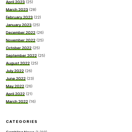
April 2023
(25)
March 2023
(28)
February 2023
(22)
January 2023
(25)
December 2022
(26)
November 2022
(25)
October 2022
(25)
September 2022
(25)
August 2022
(25)
July 2022
(26)
June 2022
(23)
May 2022
(26)
April 2022
(21)
March 2022
(16)
CATEGORIES