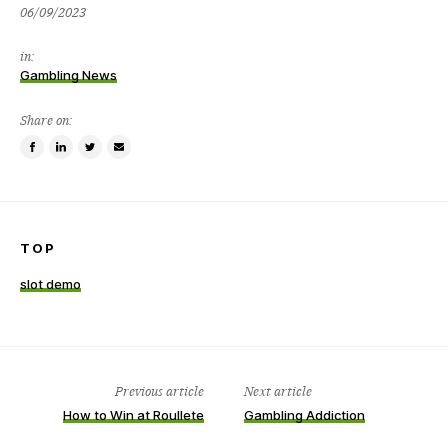
06/09/2023
in:
Gambling News
Share on:
Share
Share
Tweet
Email
on
on
this
a
Facebook
LinkedIn
item
friend
TOP
slot demo
Previous article
Next article
How to Win at Roullete
Gambling Addiction