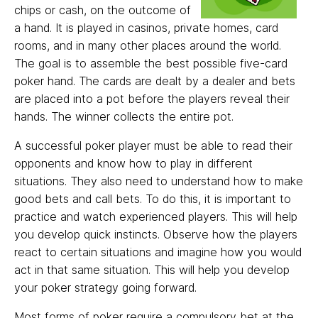
chips or cash, on the outcome of
a hand. It is played in casinos, private homes, card
rooms, and in many other places around the world.
The goal is to assemble the best possible five-card
poker hand. The cards are dealt by a dealer and bets
are placed into a pot before the players reveal their
hands. The winner collects the entire pot.
A successful poker player must be able to read their
opponents and know how to play in different
situations. They also need to understand how to make
good bets and call bets. To do this, it is important to
practice and watch experienced players. This will help
you develop quick instincts. Observe how the players
react to certain situations and imagine how you would
act in that same situation. This will help you develop
your poker strategy going forward.
Most forms of poker require a compulsory bet at the