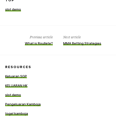
TOP
slot demo
Previous article
Next article
What is Roullete?
MMA Betting Strategies
RESOURCES
Keluaran SGP
KELUARAN HK
slot demo
Pengeluaran Kamboja
togel kamboja