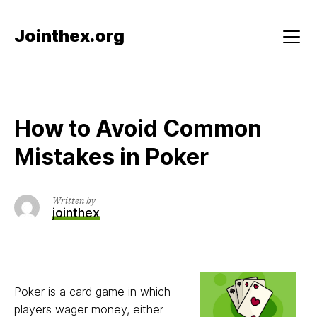
Skip
to
Jointhex.org
content
Menu
How to Avoid Common
Mistakes in Poker
Written by
jointhex
Poker is a card game in which
players wager money, either