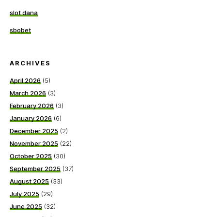
slot dana
sbobet
ARCHIVES
April 2026
(5)
March 2026
(3)
February 2026
(3)
January 2026
(6)
December 2025
(2)
November 2025
(22)
October 2025
(30)
September 2025
(37)
August 2025
(33)
July 2025
(29)
June 2025
(32)