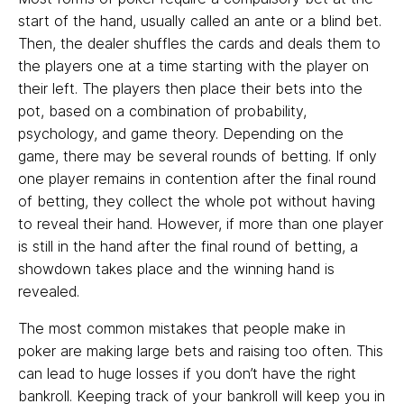
start of the hand, usually called an ante or a blind bet.
Then, the dealer shuffles the cards and deals them to
the players one at a time starting with the player on
their left. The players then place their bets into the
pot, based on a combination of probability,
psychology, and game theory. Depending on the
game, there may be several rounds of betting. If only
one player remains in contention after the final round
of betting, they collect the whole pot without having
to reveal their hand. However, if more than one player
is still in the hand after the final round of betting, a
showdown takes place and the winning hand is
revealed.
The most common mistakes that people make in
poker are making large bets and raising too often. This
can lead to huge losses if you don’t have the right
bankroll. Keeping track of your bankroll will keep you in