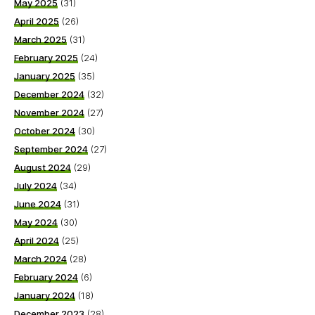
May 2025
(31)
April 2025
(26)
March 2025
(31)
February 2025
(24)
January 2025
(35)
December 2024
(32)
November 2024
(27)
October 2024
(30)
September 2024
(27)
August 2024
(29)
July 2024
(34)
June 2024
(31)
May 2024
(30)
April 2024
(25)
March 2024
(28)
February 2024
(6)
January 2024
(18)
December 2023
(28)