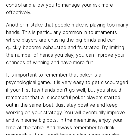
control and allow you to manage your risk more
effectively.
Another mistake that people make is playing too many
hands. This is particularly common in tournaments
where players are chasing the big blinds and can
quickly become exhausted and frustrated. By limiting
the number of hands you play, you can improve your
chances of winning and have more fun.
It is important to remember that poker is a
psychological game. It is very easy to get discouraged
if your first few hands don’t go well, but you should
remember that all successful poker players started
out in the same boat. Just stay positive and keep
working on your strategy. You will eventually improve
and win some big pots! In the meantime, enjoy your
time at the table! And always remember to drink