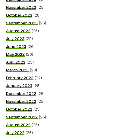
November 2023
(25)
October 2023
(28)
September 2023
(26)
August 2023
(26)
July 2023
(29)
June 2023
(26)
May 2023
(26)
April 2023
(25)
March 2023
(28)
February 2023
(22)
January 2023
(25)
December 2022
(26)
November 2022
(25)
October 2022
(25)
September 2022
(25)
August 2022
(25)
July 2022
(26)