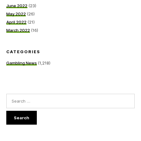
June 2022
(23)
May 2022
(26)
April 2022
(21)
March 2022
(16)
CATEGORIES
Gambling News
(1,218)
Search
for: