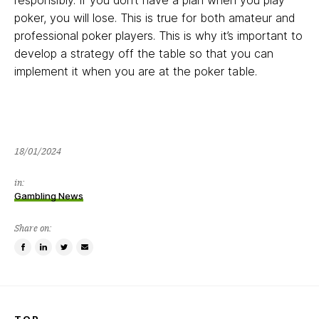
responsibly. If you don’t have a plan when you play
poker, you will lose. This is true for both amateur and
professional poker players. This is why it’s important to
develop a strategy off the table so that you can
implement it when you are at the poker table.
18/01/2024
in:
Gambling News
Share on:
Share
Share
Tweet
Email
on
on
this
a
Facebook
LinkedIn
item
friend