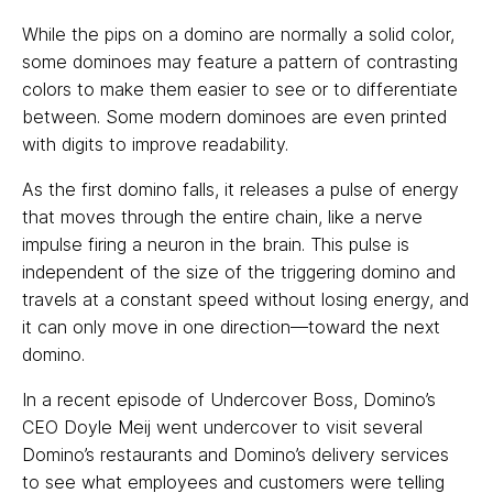
While the pips on a domino are normally a solid color,
some dominoes may feature a pattern of contrasting
colors to make them easier to see or to differentiate
between. Some modern dominoes are even printed
with digits to improve readability.
As the first domino falls, it releases a pulse of energy
that moves through the entire chain, like a nerve
impulse firing a neuron in the brain. This pulse is
independent of the size of the triggering domino and
travels at a constant speed without losing energy, and
it can only move in one direction—toward the next
domino.
In a recent episode of Undercover Boss, Domino’s
CEO Doyle Meij went undercover to visit several
Domino’s restaurants and Domino’s delivery services
to see what employees and customers were telling