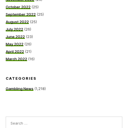
October 2022
(25)
September 2022
(25)
August 2022
(25)
July 2022
(26)
June 2022
(23)
May 2022
(26)
April 2022
(21)
March 2022
(16)
CATEGORIES
Gambling News
(1,218)
Search
for: