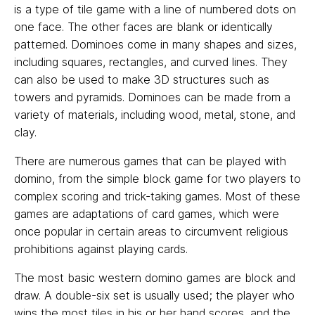
is a type of tile game with a line of numbered dots on
one face. The other faces are blank or identically
patterned. Dominoes come in many shapes and sizes,
including squares, rectangles, and curved lines. They
can also be used to make 3D structures such as
towers and pyramids. Dominoes can be made from a
variety of materials, including wood, metal, stone, and
clay.
There are numerous games that can be played with
domino, from the simple block game for two players to
complex scoring and trick-taking games. Most of these
games are adaptations of card games, which were
once popular in certain areas to circumvent religious
prohibitions against playing cards.
The most basic western domino games are block and
draw. A double-six set is usually used; the player who
wins the most tiles in his or her hand scores, and the