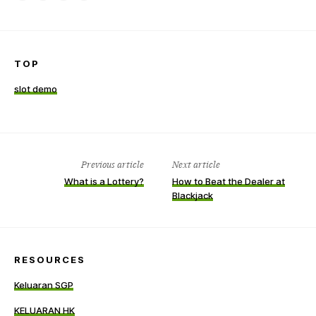
on
on
this
a
Facebook
LinkedIn
item
friend
TOP
slot demo
Previous article
Next article
What is a Lottery?
How to Beat the Dealer at
Blackjack
RESOURCES
Keluaran SGP
KELUARAN HK