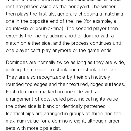
rest are placed aside as the boneyard. The winner
then plays the first tile, generally choosing a matching
one in the opposite end of the line (for example, a
double-six or double-nine). The second player then
extends the line by adding another domino with a
match on either side, and the process continues until
one player can’t play anymore or the game ends.
Dominoes are normally twice as long as they are wide,
making them easier to stack and re-stack after use.
They are also recognizable by their distinctively
rounded top edges and their textured, ridged surfaces.
Each domino is marked on one side with an
arrangement of dots, called pips, indicating its value;
the other side is blank or identically patterned.
Identical pips are arranged in groups of three and the
maximum value for a domino is eight, although larger
sets with more pips exist.