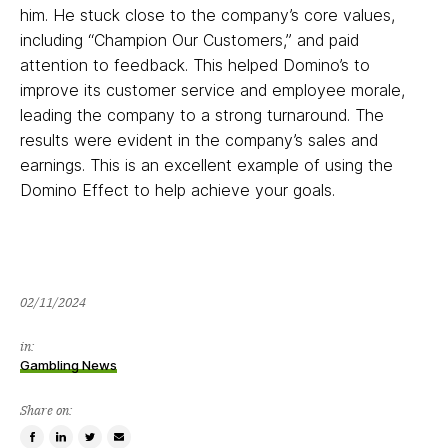
him. He stuck close to the company’s core values,
including “Champion Our Customers,” and paid
attention to feedback. This helped Domino’s to
improve its customer service and employee morale,
leading the company to a strong turnaround. The
results were evident in the company’s sales and
earnings. This is an excellent example of using the
Domino Effect to help achieve your goals.
02/11/2024
02/11/2024
in:
Gambling News
Share on:
Share
Share
Tweet
Email