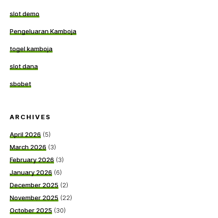
slot demo
Pengeluaran Kamboja
togel kamboja
slot dana
sbobet
ARCHIVES
April 2026
(5)
March 2026
(3)
February 2026
(3)
January 2026
(6)
December 2025
(2)
November 2025
(22)
October 2025
(30)