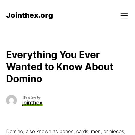
Skip
to
Jointhex.org
content
Menu
Everything You Ever
Wanted to Know About
Domino
Written by
jointhex
Domino, also known as bones, cards, men, or pieces,