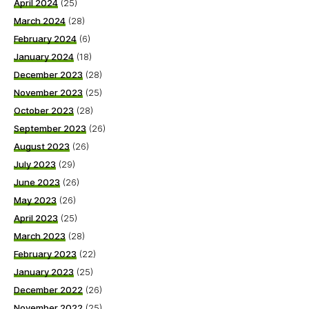
April 2024
(25)
March 2024
(28)
February 2024
(6)
January 2024
(18)
December 2023
(28)
November 2023
(25)
October 2023
(28)
September 2023
(26)
August 2023
(26)
July 2023
(29)
June 2023
(26)
May 2023
(26)
April 2023
(25)
March 2023
(28)
February 2023
(22)
January 2023
(25)
December 2022
(26)
November 2022
(25)