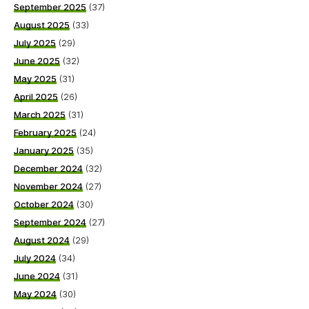
September 2025
(37)
August 2025
(33)
July 2025
(29)
June 2025
(32)
May 2025
(31)
April 2025
(26)
March 2025
(31)
February 2025
(24)
January 2025
(35)
December 2024
(32)
November 2024
(27)
October 2024
(30)
September 2024
(27)
August 2024
(29)
July 2024
(34)
June 2024
(31)
May 2024
(30)