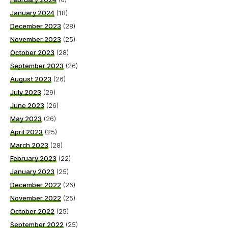
January 2024
(18)
December 2023
(28)
November 2023
(25)
October 2023
(28)
September 2023
(26)
August 2023
(26)
July 2023
(29)
June 2023
(26)
May 2023
(26)
April 2023
(25)
March 2023
(28)
February 2023
(22)
January 2023
(25)
December 2022
(26)
November 2022
(25)
October 2022
(25)
September 2022
(25)