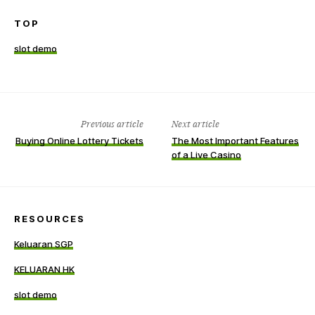
TOP
slot demo
Previous article
Next article
Buying Online Lottery Tickets
The Most Important Features
of a Live Casino
RESOURCES
Keluaran SGP
KELUARAN HK
slot demo