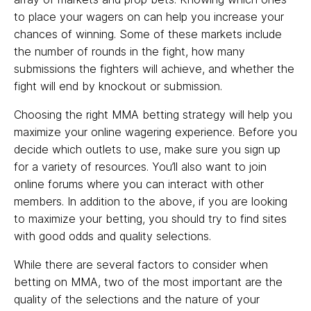
to place your wagers on can help you increase your
chances of winning. Some of these markets include
the number of rounds in the fight, how many
submissions the fighters will achieve, and whether the
fight will end by knockout or submission.
Choosing the right MMA betting strategy will help you
maximize your online wagering experience. Before you
decide which outlets to use, make sure you sign up
for a variety of resources. You’ll also want to join
online forums where you can interact with other
members. In addition to the above, if you are looking
to maximize your betting, you should try to find sites
with good odds and quality selections.
While there are several factors to consider when
betting on MMA, two of the most important are the
quality of the selections and the nature of your