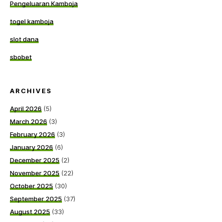
Pengeluaran Kamboja
togel kamboja
slot dana
sbobet
ARCHIVES
April 2026
(5)
March 2026
(3)
February 2026
(3)
January 2026
(6)
December 2025
(2)
November 2025
(22)
October 2025
(30)
September 2025
(37)
August 2025
(33)