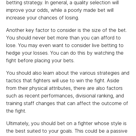
betting strategy. In general, a quality selection will
improve your odds, while a poorly made bet will
increase your chances of losing.
Another key factor to consider is the size of the bet.
You should never bet more than you can afford to
lose. You may even want to consider live betting to
hedge your losses. You can do this by watching the
fight before placing your bets.
You should also learn about the various strategies and
tactics that fighters will use to win the fight. Aside
from their physical attributes, there are also factors
such as recent performances, divisional ranking, and
training staff changes that can affect the outcome of
the fight.
Ultimately, you should bet on a fighter whose style is
the best suited to your goals. This could be a passive