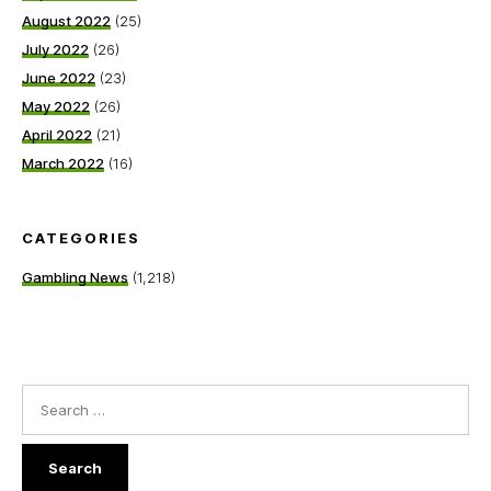
August 2022
(25)
July 2022
(26)
June 2022
(23)
May 2022
(26)
April 2022
(21)
March 2022
(16)
CATEGORIES
Gambling News
(1,218)
Search
for: