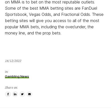
on MMA is to bet on the most reputable outlets.
Some of the best MMA betting sites are FanDuel
Sportsbook, Vegas Odds, and Fractional Odds. These
betting sites will give you access to all of the most
popular MMA bets, including the over/under, the
money line, and the prop bets.
16/12/2022
in:
Gambling News
Share on:
Share
Share
Tweet
Email
on
on
this
a
Facebook
LinkedIn
item
friend