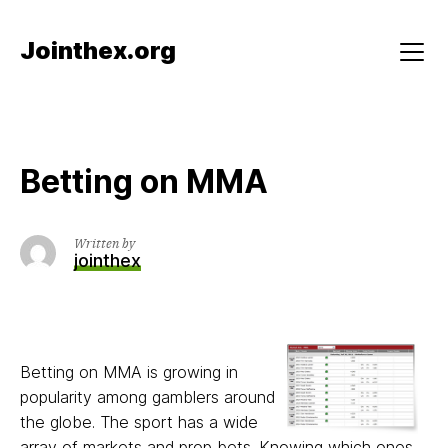
Skip
to
Jointhex.org
content
Menu
Betting on MMA
Written by
jointhex
Betting on MMA is growing in
popularity among gamblers around
the globe. The sport has a wide
array of markets and prop bets. Knowing which ones