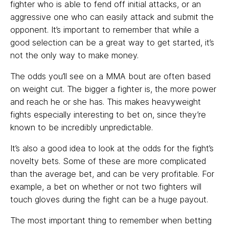
fighter who is able to fend off initial attacks, or an
aggressive one who can easily attack and submit the
opponent. It’s important to remember that while a
good selection can be a great way to get started, it’s
not the only way to make money.
The odds you’ll see on a MMA bout are often based
on weight cut. The bigger a fighter is, the more power
and reach he or she has. This makes heavyweight
fights especially interesting to bet on, since they’re
known to be incredibly unpredictable.
It’s also a good idea to look at the odds for the fight’s
novelty bets. Some of these are more complicated
than the average bet, and can be very profitable. For
example, a bet on whether or not two fighters will
touch gloves during the fight can be a huge payout.
The most important thing to remember when betting