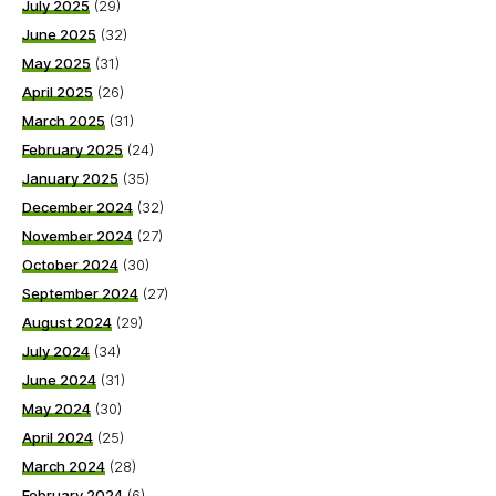
July 2025
(29)
June 2025
(32)
May 2025
(31)
April 2025
(26)
March 2025
(31)
February 2025
(24)
January 2025
(35)
December 2024
(32)
November 2024
(27)
October 2024
(30)
September 2024
(27)
August 2024
(29)
July 2024
(34)
June 2024
(31)
May 2024
(30)
April 2024
(25)
March 2024
(28)
February 2024
(6)